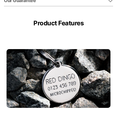
Our Guarantee
Product Features