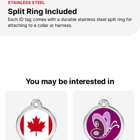
STAINLESS STEEL
Split Ring Included
Each ID tag comes with a durable stainless steel split ring for
attaching to a collar or harness.
You may be interested in