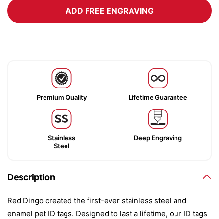
ADD FREE ENGRAVING
Premium Quality
Lifetime Guarantee
Stainless
Deep Engraving
Steel
Description
Red Dingo created the first-ever stainless steel and
enamel pet ID tags. Designed to last a lifetime, our ID tags