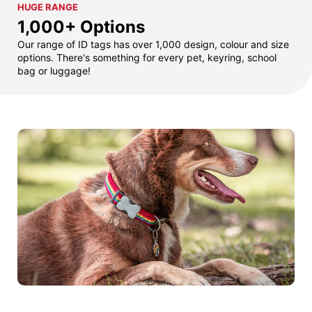
HUGE RANGE
1,000+ Options
Our range of ID tags has over 1,000 design, colour and size
options. There's something for every pet, keyring, school
bag or luggage!