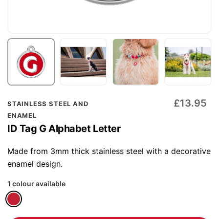
Skip
£13.95
STAINLESS STEEL AND
to
ENAMEL
the
ID Tag G Alphabet Letter
beginning
of
Made from 3mm thick stainless steel with a decorative
the
enamel design.
images
1 colour available
gallery