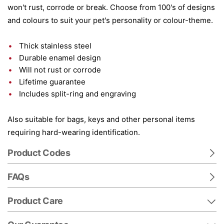
won't rust, corrode or break. Choose from 100's of designs
and colours to suit your pet's personality or colour-theme.
Thick stainless steel
Durable enamel design
Will not rust or corrode
Lifetime guarantee
Includes split-ring and engraving
Also suitable for bags, keys and other personal items
requiring hard-wearing identification.
Product Codes
FAQs
Product Care