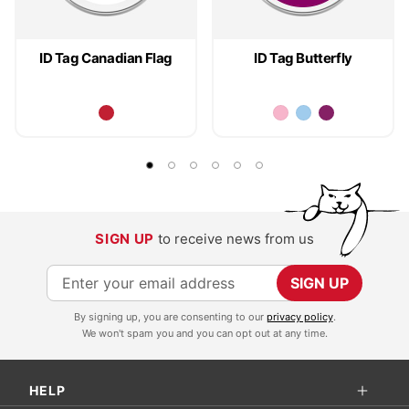
ID Tag Canadian Flag
ID Tag Butterfly
SIGN UP
to receive news from us
S
SIGN UP
i
By signing up, you are consenting to our
privacy policy
.
g
We won't spam you and you can opt out at any time.
n
U
HELP
p