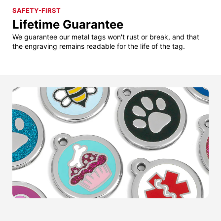
SAFETY-FIRST
Lifetime Guarantee
We guarantee our metal tags won't rust or break, and that
the engraving remains readable for the life of the tag.