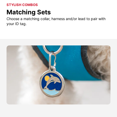
STYLISH COMBOS
Matching Sets
Choose a matching collar, harness and/or lead to pair with
your ID tag.