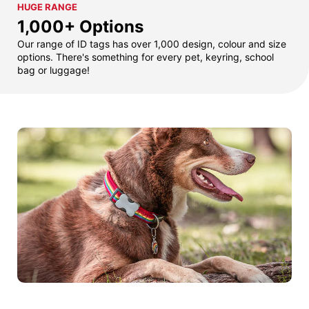
HUGE RANGE
1,000+ Options
Our range of ID tags has over 1,000 design, colour and size
options. There's something for every pet, keyring, school
bag or luggage!