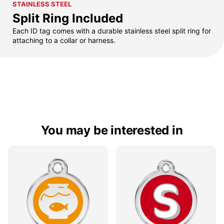
STAINLESS STEEL
Split Ring Included
Each ID tag comes with a durable stainless steel split ring for
attaching to a collar or harness.
You may be interested in