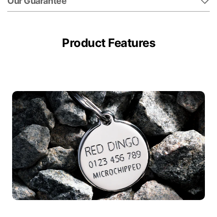
Our Guarantee
Product Features