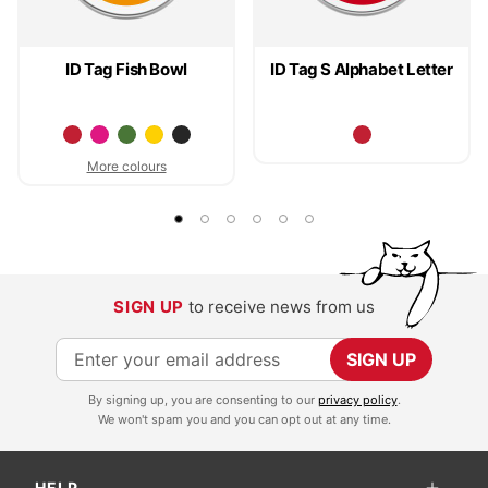
ID Tag Fish Bowl
ID Tag S Alphabet Letter
More colours
SIGN UP
to receive news from us
S
SIGN UP
i
By signing up, you are consenting to our
privacy policy
.
g
We won't spam you and you can opt out at any time.
n
U
HELP