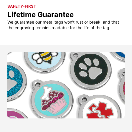
SAFETY-FIRST
Lifetime Guarantee
We guarantee our metal tags won't rust or break, and that
the engraving remains readable for the life of the tag.