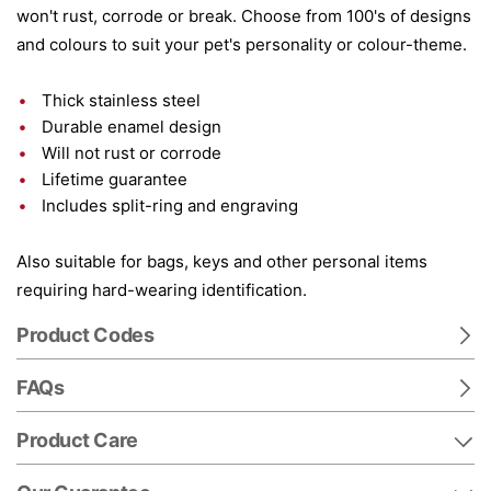
won't rust, corrode or break. Choose from 100's of designs
and colours to suit your pet's personality or colour-theme.
Thick stainless steel
Durable enamel design
Will not rust or corrode
Lifetime guarantee
Includes split-ring and engraving
Also suitable for bags, keys and other personal items
requiring hard-wearing identification.
Product Codes
FAQs
Product Care