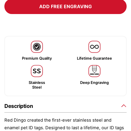
ADD FREE ENGRAVING
Premium Quality
Lifetime Guarantee
Stainless
Deep Engraving
Steel
Description
Red Dingo created the first-ever stainless steel and
enamel pet ID tags. Designed to last a lifetime, our ID tags