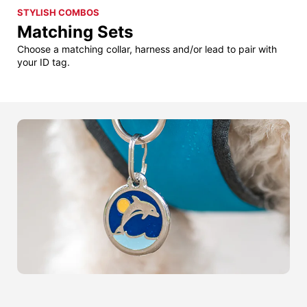
STYLISH COMBOS
Matching Sets
Choose a matching collar, harness and/or lead to pair with
your ID tag.