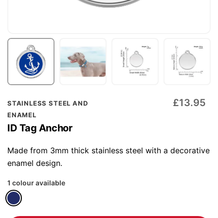
Skip
£13.95
STAINLESS STEEL AND
to
ENAMEL
the
ID Tag Anchor
beginning
of
Made from 3mm thick stainless steel with a decorative
the
enamel design.
images
1 colour available
gallery