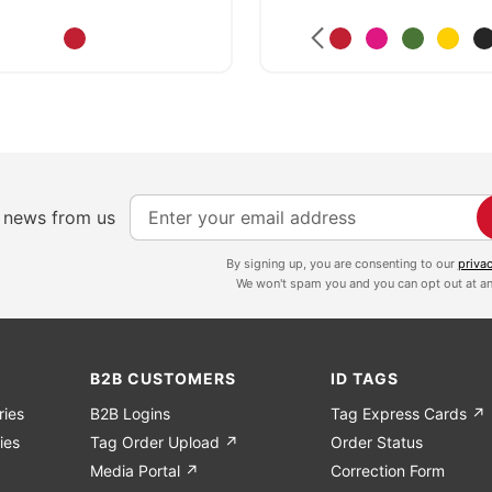
S
e news from us
i
g
By signing up, you are consenting to our
priva
We won't spam you and you can opt out at an
n
U
p
f
B2B CUSTOMERS
ID TAGS
o
ries
B2B Logins
Tag Express Cards ↗
r
ies
Tag Order Upload ↗
Order Status
O
Media Portal ↗
Correction Form