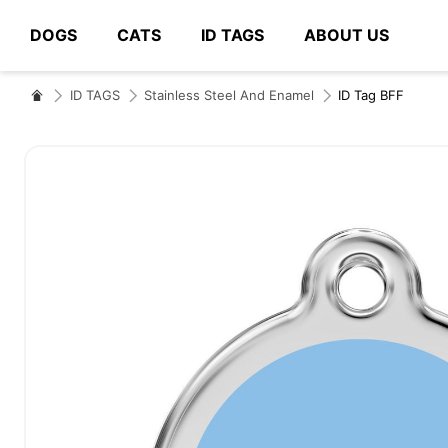
DOGS
CATS
ID TAGS
ABOUT US
# Type at least 3 characters to search
ID TAGS
Stainless Steel And Enamel
ID Tag BFF
Skip
to
the
end
of
the
images
gallery