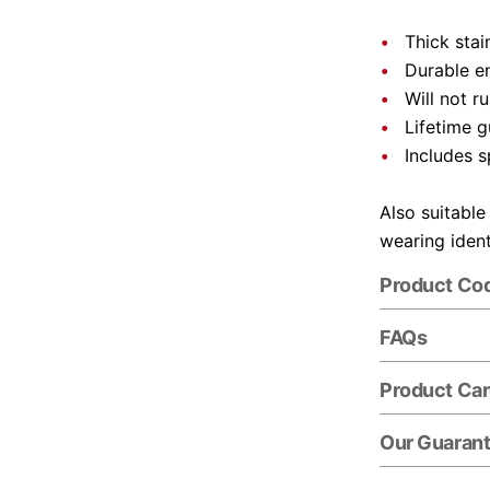
Thick stai
Durable e
Will not r
Lifetime 
Includes s
Also suitable
wearing ident
Product Co
FAQs
Product Ca
Our Guaran