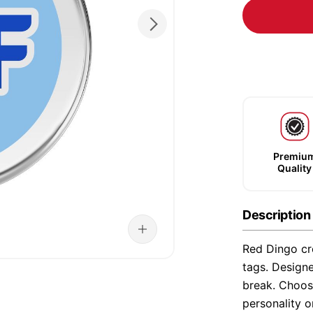
Premiu
Quality
Description
Red Dingo cre
tags. Designe
break. Choose
personality o