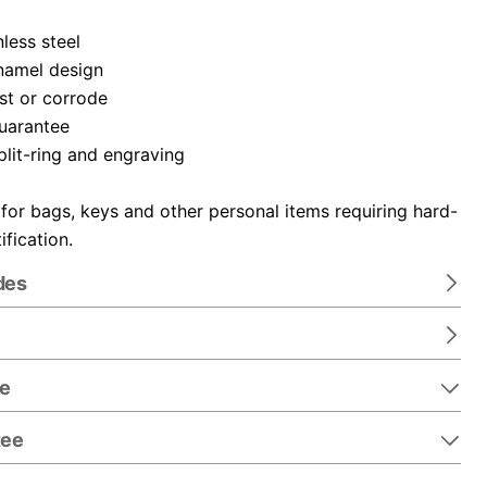
nless steel
namel design
ust or corrode
guarantee
plit-ring and engraving
 for bags, keys and other personal items requiring hard-
ification.
des
re
tee