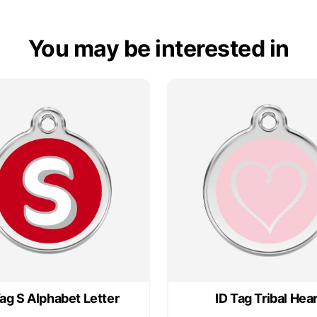
You may be interested in
Tag S Alphabet Letter
ID Tag Tribal Hear