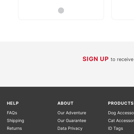
SIGN UP
to receiv
HELP
ABOUT
PRODUCTS
FAQs
Our Adventure
Dog Accesso
Shipping
Our Guarantee
Cat Accessor
Returns
Data Privacy
ID Tags