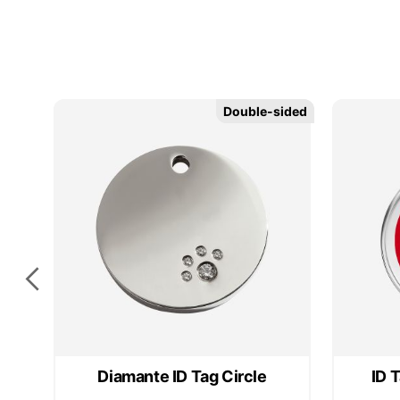
Double-sided
Double-sided
Diamante ID Tag Circle
ID 