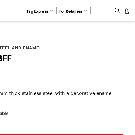
Tag Express
For Retailers
M
STEEL AND ENAMEL
BFF
m thick stainless steel with a decorative enamel
lable