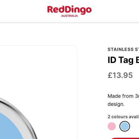
STAINLESS 
ID Tag 
£13.95
Made from 3m
design.
2 colours avai