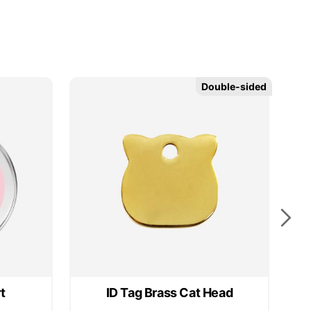
Double-sided
Double-sided
t
ID Tag Brass Cat Head