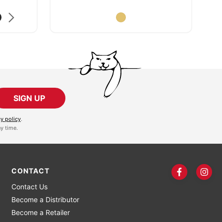
SIGN UP
cy policy
.
y time.
CONTACT
Contact Us
Become a Distributor
Become a Retailer