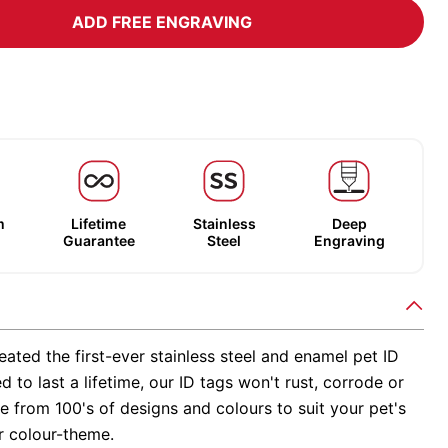
ADD FREE ENGRAVING
m
Lifetime
Stainless
Deep
Guarantee
Steel
Engraving
ated the first-ever stainless steel and enamel pet ID
d to last a lifetime, our ID tags won't rust, corrode or
 from 100's of designs and colours to suit your pet's
r colour-theme.