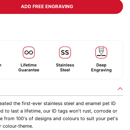
ADD FREE ENGRAVING
m
Lifetime
Stainless
Deep
Guarantee
Steel
Engraving
ated the first-ever stainless steel and enamel pet ID
d to last a lifetime, our ID tags won't rust, corrode or
 from 100's of designs and colours to suit your pet's
r colour-theme.