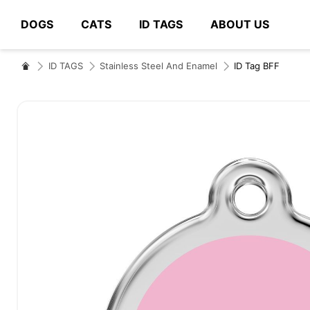
DOGS
CATS
ID TAGS
ABOUT US
# Type at least 3 characters to search
ID TAGS
Stainless Steel And Enamel
ID Tag BFF
Skip
to
the
end
of
the
images
gallery