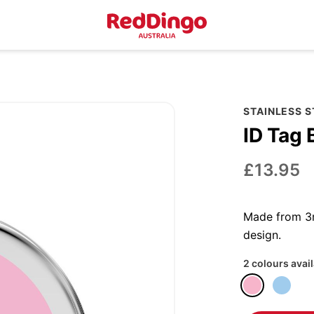
STAINLESS 
ID Tag 
£13.95
Made from 3m
design.
2 colours avai