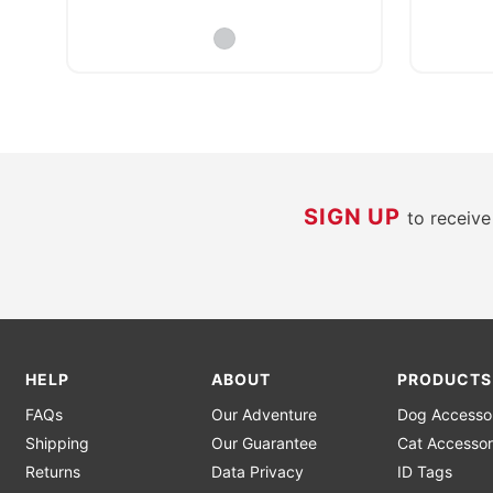
SIGN UP
to receiv
HELP
ABOUT
PRODUCTS
FAQs
Our Adventure
Dog Accesso
Shipping
Our Guarantee
Cat Accessor
Returns
Data Privacy
ID Tags