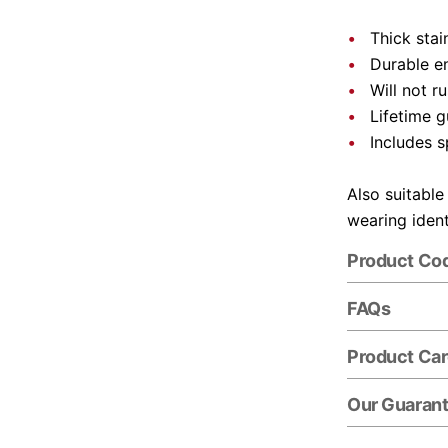
Thick stai
Durable e
Will not r
Lifetime 
Includes s
Also suitable
wearing ident
Product Co
FAQs
Product Ca
Our Guaran