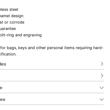
nless steel
namel design
ust or corrode
guarantee
plit-ring and engraving
 for bags, keys and other personal items requiring hard-
ification.
des
re
tee