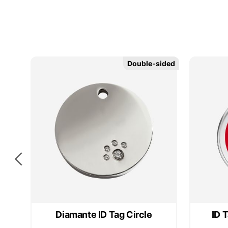
Double-sided
Double-sided
Diamante ID Tag Circle
ID 