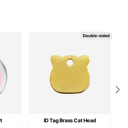
Double-sided
Double-sided
t
ID Tag Brass Cat Head