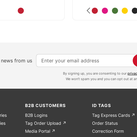
S
e news from us
i
g
By signing up, you are consenting to our
priva
We won't spam you and you can opt out at an
n
U
p
f
B2B CUSTOMERS
ID TAGS
o
ries
B2B Logins
Tag Express Cards ↗
r
ies
Tag Order Upload ↗
Order Status
O
Media Portal ↗
Correction Form