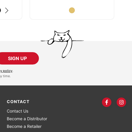
SIGN UP
cy policy
.
y time.
CONTACT
Contact Us
Become a Distributor
Become a Retailer