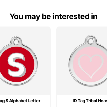
You may be interested in
Tag S Alphabet Letter
ID Tag Tribal Hear