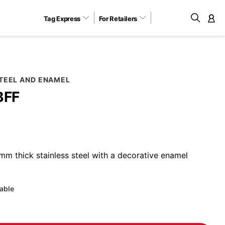
Tag Express
For Retailers
M
STEEL AND ENAMEL
BFF
m thick stainless steel with a decorative enamel
lable