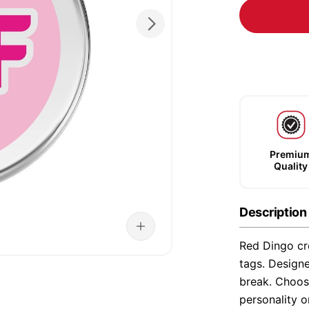
Premiu
Quality
Description
Red Dingo cre
tags. Designe
break. Choose
personality o