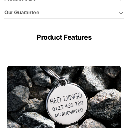
Our Guarantee
Product Features