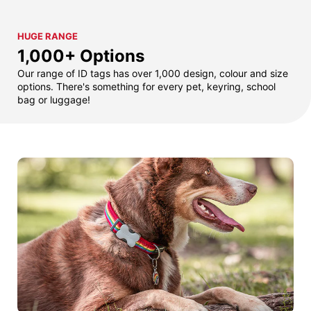
HUGE RANGE
1,000+ Options
Our range of ID tags has over 1,000 design, colour and size
options. There's something for every pet, keyring, school
bag or luggage!