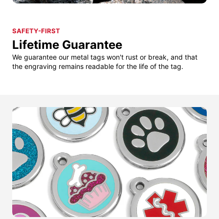
SAFETY-FIRST
Lifetime Guarantee
We guarantee our metal tags won't rust or break, and that
the engraving remains readable for the life of the tag.