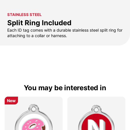
STAINLESS STEEL
Split Ring Included
Each ID tag comes with a durable stainless steel split ring for
attaching to a collar or harness.
You may be interested in
New
New