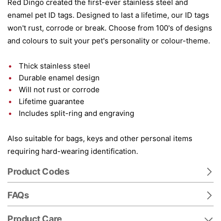
Red Dingo created the first-ever stainless steel and
enamel pet ID tags. Designed to last a lifetime, our ID tags
won't rust, corrode or break. Choose from 100's of designs
and colours to suit your pet's personality or colour-theme.
Thick stainless steel
Durable enamel design
Will not rust or corrode
Lifetime guarantee
Includes split-ring and engraving
Also suitable for bags, keys and other personal items
requiring hard-wearing identification.
Product Codes
FAQs
Product Care