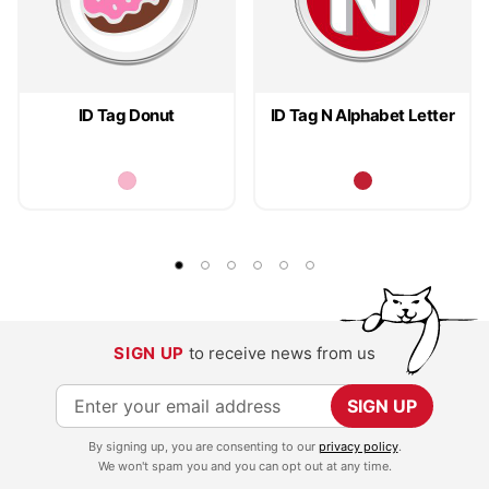
ID Tag Donut
ID Tag N Alphabet Letter
SIGN UP
to receive news from us
S
SIGN UP
i
By signing up, you are consenting to our
privacy policy
.
g
We won't spam you and you can opt out at any time.
n