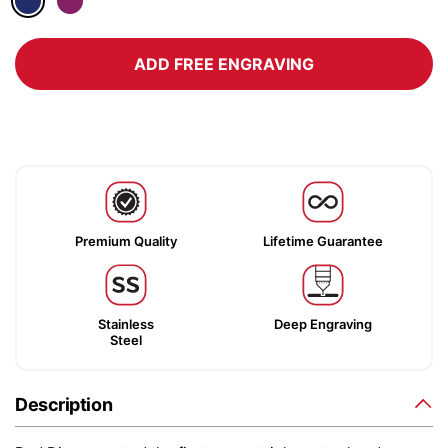
ADD FREE ENGRAVING
Premium Quality
Lifetime Guarantee
Stainless
Deep Engraving
Steel
Description