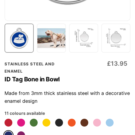
Skip
£13.95
STAINLESS STEEL AND
to
ENAMEL
the
ID Tag Bone in Bowl
beginning
of
Made from 3mm thick stainless steel with a decorative
the
enamel design
images
11 colours available
gallery