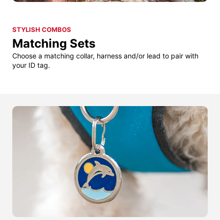
STYLISH COMBOS
Matching Sets
Choose a matching collar, harness and/or lead to pair with
your ID tag.