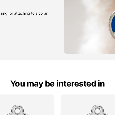
ring for attaching to a collar
You may be interested in