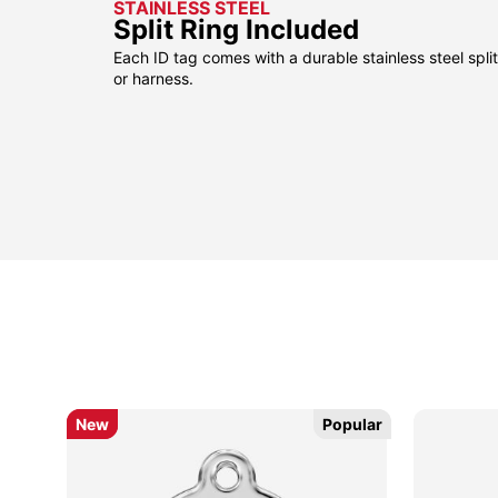
STAINLESS STEEL
Split Ring Included
Each ID tag comes with a durable stainless steel split 
or harness.
sided
sided
New
New
Popular
Popular