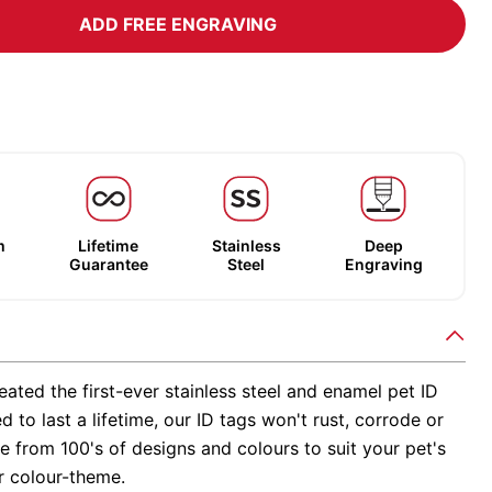
ADD FREE ENGRAVING
m
Lifetime
Stainless
Deep
Guarantee
Steel
Engraving
ated the first-ever stainless steel and enamel pet ID
d to last a lifetime, our ID tags won't rust, corrode or
 from 100's of designs and colours to suit your pet's
r colour-theme.