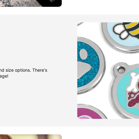
nd size options. There's
gage!