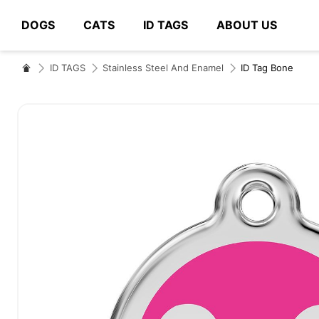
DOGS
CATS
ID TAGS
ABOUT US
# Type at least 3 characters to search
ID TAGS
Stainless Steel And Enamel
ID Tag Bone
Skip
to
the
end
of
the
images
gallery