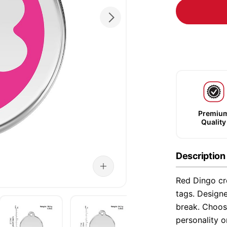
Premiu
Quality
Description
Red Dingo cre
tags. Designe
break. Choose
personality o