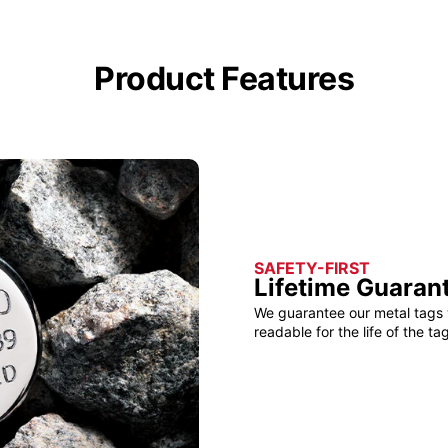
Product Features
SAFETY-FIRST
Lifetime Guaran
We guarantee our metal tags 
readable for the life of the tag