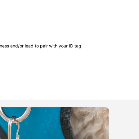
ness and/or lead to pair with your ID tag.