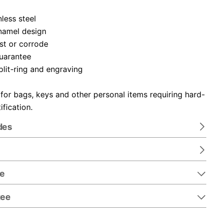
nless steel
namel design
ust or corrode
guarantee
plit-ring and engraving
 for bags, keys and other personal items requiring hard-
ification.
des
re
tee