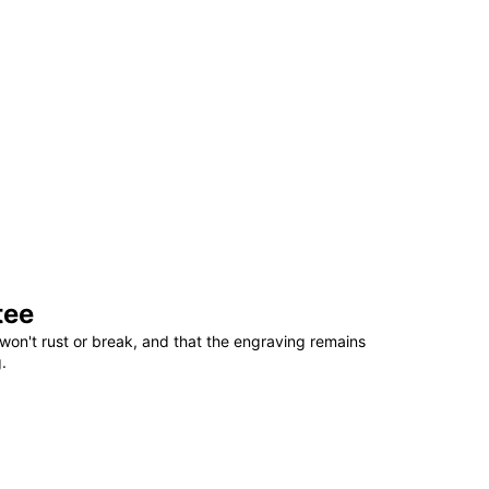
tee
won't rust or break, and that the engraving remains
.