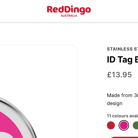
STAINLESS 
ID Tag 
£13.95
Made from 3m
design
11 colours avai