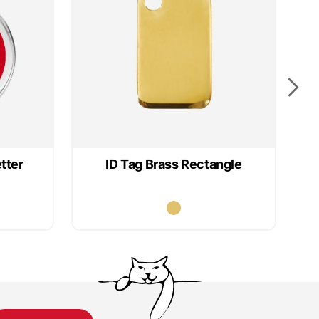
tter
ID Tag Brass Rectangle