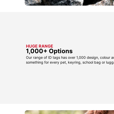
HUGE RANGE
1,000+ Options
Our range of ID tags has over 1,000 design, colour a
something for every pet, keyring, school bag or lug