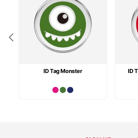
ID Tag Monster
ID 