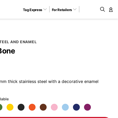
Tag Express
For Retailers
M
STEEL AND ENAMEL
Bone
m thick stainless steel with a decorative enamel
lable