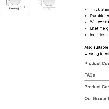
Thick stai
Durable e
Will not r
Lifetime 
Includes s
Also suitable
wearing ident
Product Co
FAQs
Product Ca
Our Guaran