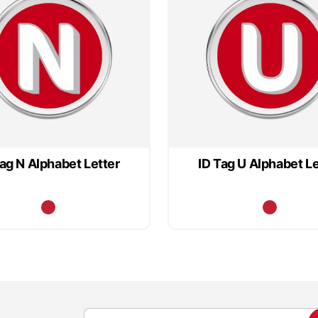
Tag N Alphabet Letter
ID Tag U Alphabet Le
S