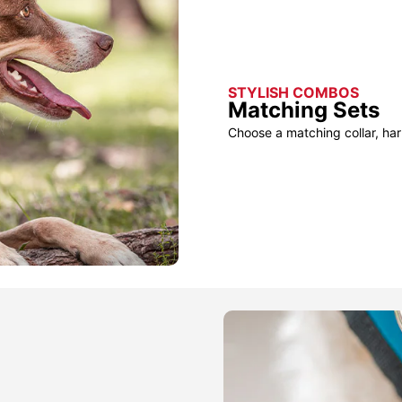
STYLISH COMBOS
Matching Sets
Choose a matching collar, har