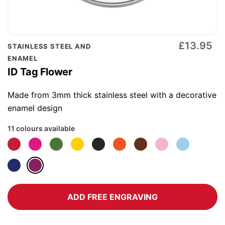
Skip
£13.95
STAINLESS STEEL AND
to
ENAMEL
the
ID Tag Flower
beginning
of
Made from 3mm thick stainless steel with a decorative
the
enamel design
images
11 colours available
gallery
ADD FREE ENGRAVING