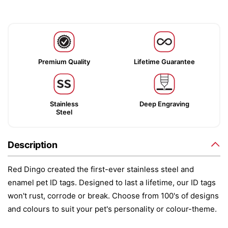
Premium Quality
Lifetime Guarantee
Stainless
Deep Engraving
Steel
Description
Red Dingo created the first-ever stainless steel and
enamel pet ID tags. Designed to last a lifetime, our ID tags
won't rust, corrode or break. Choose from 100's of designs
and colours to suit your pet's personality or colour-theme.