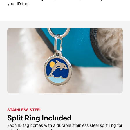
your ID tag.
STAINLESS STEEL
Split Ring Included
Each ID tag comes with a durable stainless steel split ring for