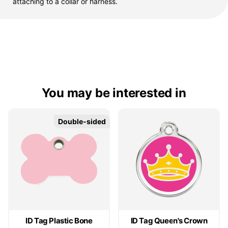
attaching to a collar or harness.
You may be interested in
Double-sided
Double-sided
ID Tag Plastic Bone
ID Tag Queen's Crown