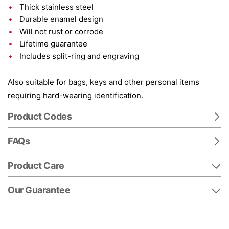
Thick stainless steel
Durable enamel design
Will not rust or corrode
Lifetime guarantee
Includes split-ring and engraving
Also suitable for bags, keys and other personal items
requiring hard-wearing identification.
Product Codes
FAQs
Product Care
Our Guarantee