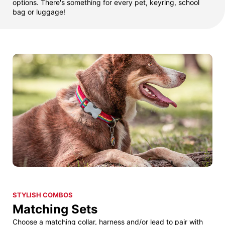
options. There's something for every pet, keyring, school
bag or luggage!
STYLISH COMBOS
Matching Sets
Choose a matching collar, harness and/or lead to pair with