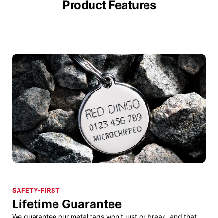
Product Features
SAFETY-FIRST
Lifetime Guarantee
We guarantee our metal tags won't rust or break, and that