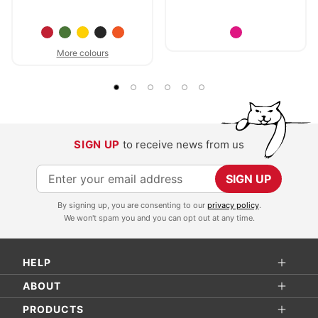
More colours
SIGN UP
to receive news from us
S
SIGN UP
i
By signing up, you are consenting to our
privacy policy
.
g
We won't spam you and you can opt out at any time.
n
U
HELP
p
f
ABOUT
o
PRODUCTS