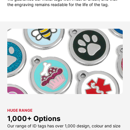
the engraving remains readable for the life of the tag.
HUGE RANGE
1,000+ Options
Our range of ID tags has over 1,000 design, colour and size