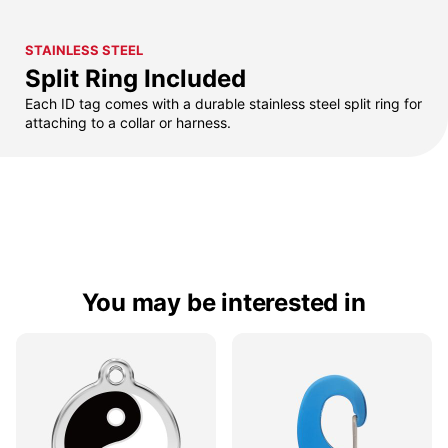
STAINLESS STEEL
Split Ring Included
Each ID tag comes with a durable stainless steel split ring for
attaching to a collar or harness.
You may be interested in