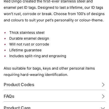
Red Dingo created the first-ever stainless steel and
enamel pet ID tags. Designed to last a lifetime, our ID tags
won't rust, corrode or break. Choose from 100's of designs
and colours to suit your pet's personality or colour-theme.
Thick stainless steel
Durable enamel design
Will not rust or corrode
Lifetime guarantee
Includes split-ring and engraving
Also suitable for bags, keys and other personal items
requiring hard-wearing identification.
Product Codes
FAQs
Product Care