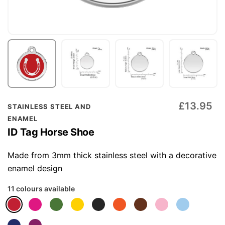
Skip
£13.95
STAINLESS STEEL AND
to
ENAMEL
the
ID Tag Horse Shoe
beginning
of
Made from 3mm thick stainless steel with a decorative
the
enamel design
images
11 colours available
gallery