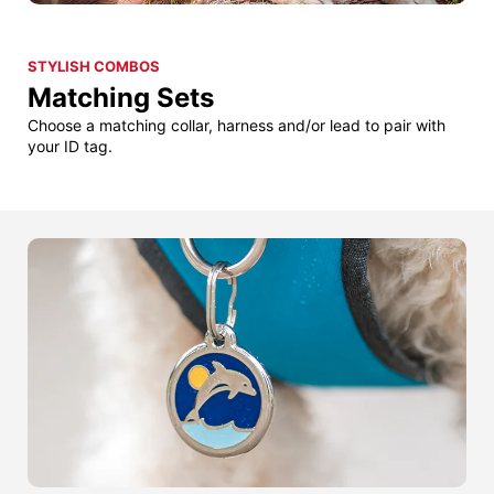
STYLISH COMBOS
Matching Sets
Choose a matching collar, harness and/or lead to pair with
your ID tag.