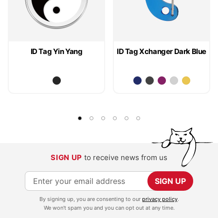
ID Tag Yin Yang
ID Tag Xchanger Dark Blue
SIGN UP
to receive news from us
S
SIGN UP
i
By signing up, you are consenting to our
privacy policy
.
g
We won't spam you and you can opt out at any time.
n