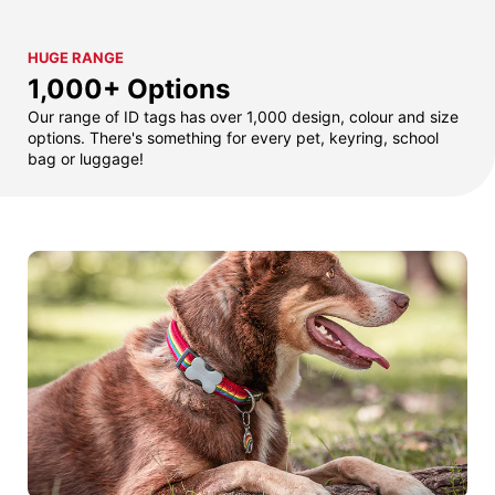
HUGE RANGE
1,000+ Options
Our range of ID tags has over 1,000 design, colour and size
options. There's something for every pet, keyring, school
bag or luggage!