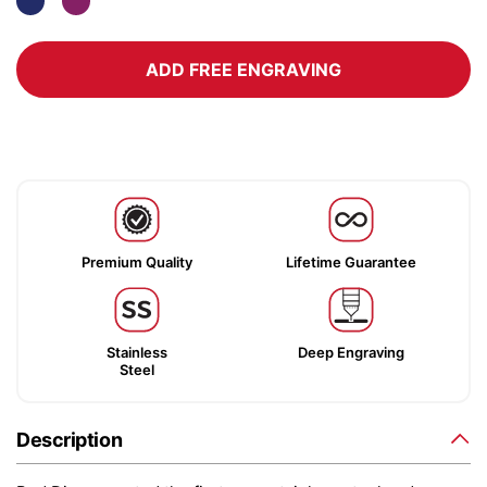
ADD FREE ENGRAVING
Premium Quality
Lifetime Guarantee
Stainless
Deep Engraving
Steel
Description