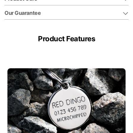
Our Guarantee
Product Features