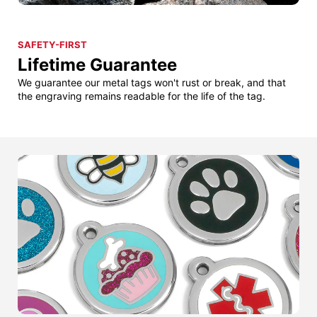
SAFETY-FIRST
Lifetime Guarantee
We guarantee our metal tags won't rust or break, and that
the engraving remains readable for the life of the tag.