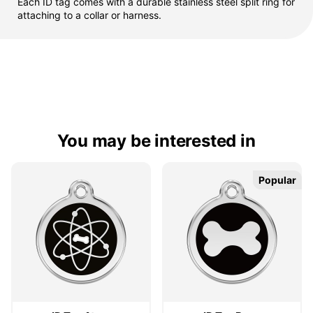
Each ID tag comes with a durable stainless steel split ring for
attaching to a collar or harness.
You may be interested in
Popular
Popular