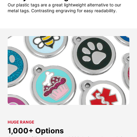
Our plastic tags are a great lightweight alternative to our
metal tags. Contrasting engraving for easy readability.
HUGE RANGE
1,000+ Options