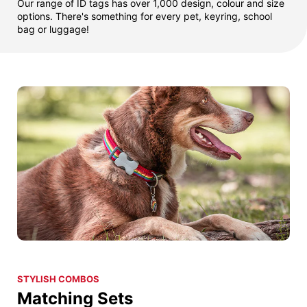
Our range of ID tags has over 1,000 design, colour and size
options. There's something for every pet, keyring, school
bag or luggage!
STYLISH COMBOS
Matching Sets