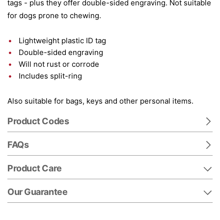
tags - plus they offer double-sided engraving. Not suitable
for dogs prone to chewing.
Lightweight plastic ID tag
Double-sided engraving
Will not rust or corrode
Includes split-ring
Also suitable for bags, keys and other personal items.
Product Codes
FAQs
Product Care
Our Guarantee