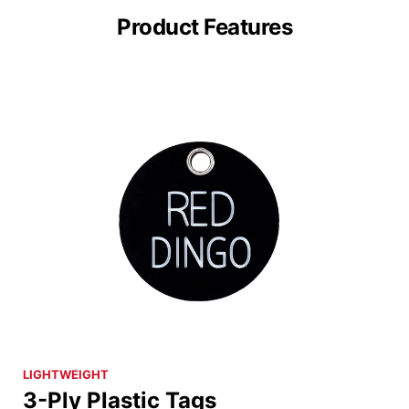
Product Features
LIGHTWEIGHT
3-Ply Plastic Tags