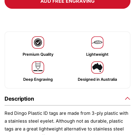
ADD FREE ENGRAVING
Premium Quality
Lightweight
Deep Engraving
Designed in Australia
Description
Red Dingo Plastic ID tags are made from 3-ply plastic with
a stainless steel eyelet. Although not as durable, plastic
tags are a great lightweight alternative to stainless steel