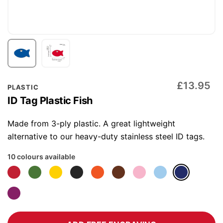
Skip
£13.95
PLASTIC
to
ID Tag Plastic Fish
the
beginning
Made from 3-ply plastic. A great lightweight
of
alternative to our heavy-duty stainless steel ID tags.
the
10 colours available
images
gallery