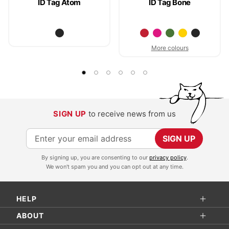
ID Tag Atom
ID Tag Bone
More colours
SIGN UP
to receive news from us
S
SIGN UP
i
By signing up, you are consenting to our
privacy policy
.
g
We won't spam you and you can opt out at any time.
n
U
HELP
p
f
ABOUT
o