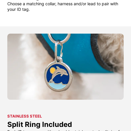
Choose a matching collar, harness and/or lead to pair with
your ID tag.
STAINLESS STEEL
Split Ring Included