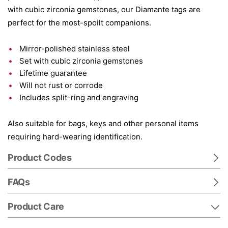
with cubic zirconia gemstones, our Diamante tags are
perfect for the most-spoilt companions.
Mirror-polished stainless steel
Set with cubic zirconia gemstones
Lifetime guarantee
Will not rust or corrode
Includes split-ring and engraving
Also suitable for bags, keys and other personal items
requiring hard-wearing identification.
Product Codes
FAQs
Product Care