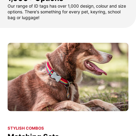
Our range of ID tags has over 1,000 design, colour and size
options. There's something for every pet, keyring, school
bag or luggage!
STYLISH COMBOS