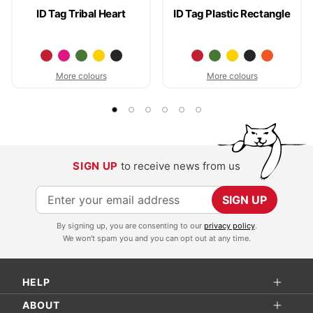
ID Tag Tribal Heart
ID Tag Plastic Rectangle
More colours
More colours
SIGN UP
to receive news from us
S
SIGN UP
i
By signing up, you are consenting to our
privacy policy
.
g
We won't spam you and you can opt out at any time.
n
U
HELP
p
f
ABOUT