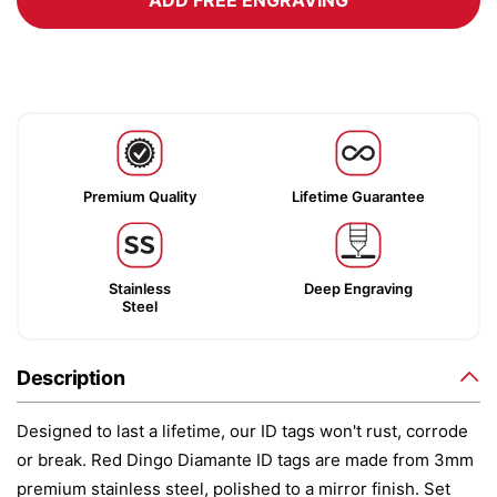
ADD FREE ENGRAVING
Premium Quality
Lifetime Guarantee
Stainless
Deep Engraving
Steel
Description
Designed to last a lifetime, our ID tags won't rust, corrode
or break. Red Dingo Diamante ID tags are made from 3mm
premium stainless steel, polished to a mirror finish. Set