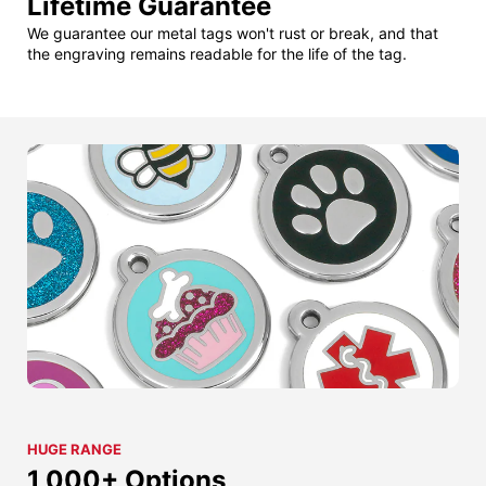
Lifetime Guarantee
We guarantee our metal tags won't rust or break, and that
the engraving remains readable for the life of the tag.
HUGE RANGE
1,000+ Options