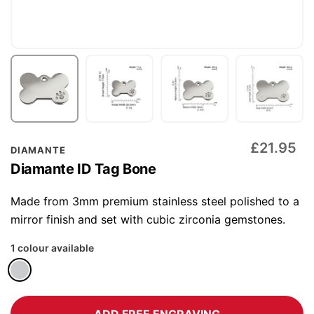
Skip
£21.95
DIAMANTE
to
Diamante ID Tag Bone
the
beginning
Made from 3mm premium stainless steel polished to a
of
mirror finish and set with cubic zirconia gemstones.
the
1 colour available
images
gallery