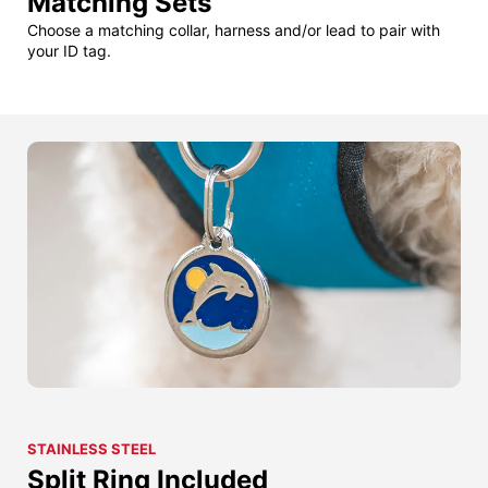
Matching Sets
Choose a matching collar, harness and/or lead to pair with
your ID tag.
STAINLESS STEEL
Split Ring Included