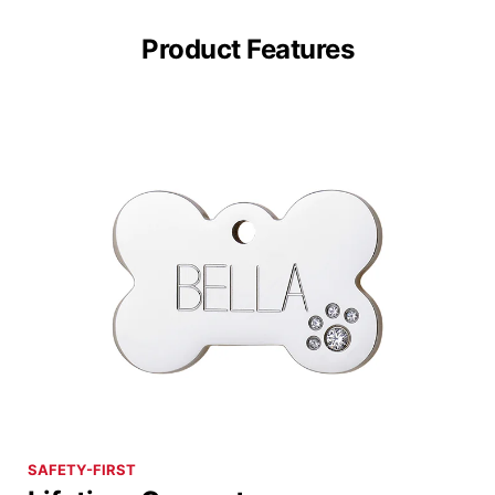
Product Features
SAFETY-FIRST