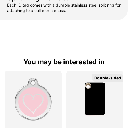
Each ID tag comes with a durable stainless steel split ring for
attaching to a collar or harness.
You may be interested in
Double-sided
Double-sided