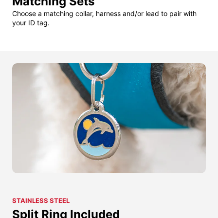
Matching Sets
Choose a matching collar, harness and/or lead to pair with
your ID tag.
STAINLESS STEEL
Split Ring Included