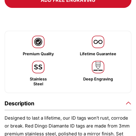
ADD FREE ENGRAVING
Premium Quality
Lifetime Guarantee
Stainless
Deep Engraving
Steel
Description
Designed to last a lifetime, our ID tags won't rust, corrode
or break. Red Dingo Diamante ID tags are made from 3mm
premium stainless steel, polished to a mirror finish. Set