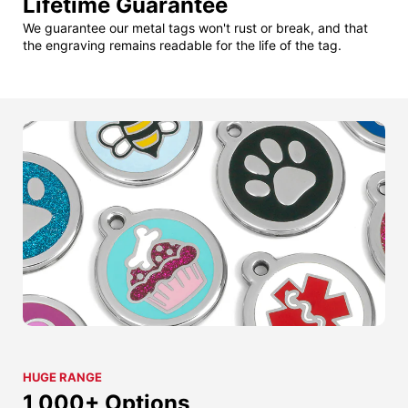
Lifetime Guarantee
We guarantee our metal tags won't rust or break, and that
the engraving remains readable for the life of the tag.
HUGE RANGE
1,000+ Options