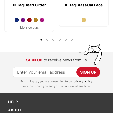
ID Tag Heart Glitter
ID Tag Brass Cat Face
More colours
SIGN UP
to receive news from us
S
SIGN UP
i
By signing up, you are consenting to our
privacy policy
.
g
We won't spam you and you can opt out at any time.
n
U
HELP
p
f
ABOUT