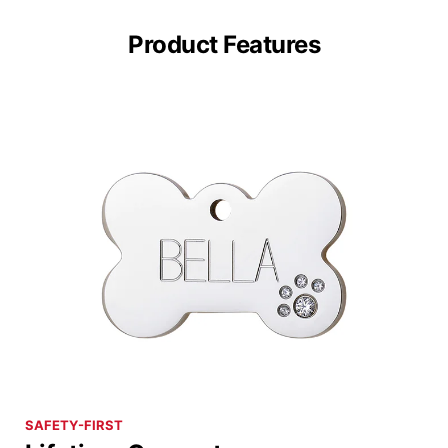
Product Features
SAFETY-FIRST