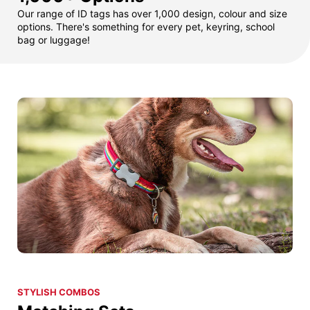
Our range of ID tags has over 1,000 design, colour and size
options. There's something for every pet, keyring, school
bag or luggage!
STYLISH COMBOS