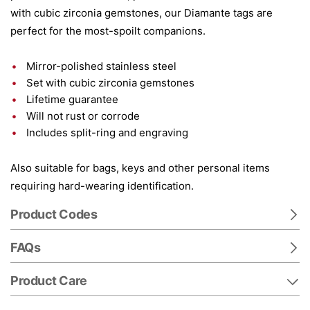
with cubic zirconia gemstones, our Diamante tags are
perfect for the most-spoilt companions.
Mirror-polished stainless steel
Set with cubic zirconia gemstones
Lifetime guarantee
Will not rust or corrode
Includes split-ring and engraving
Also suitable for bags, keys and other personal items
requiring hard-wearing identification.
Product Codes
FAQs
Product Care