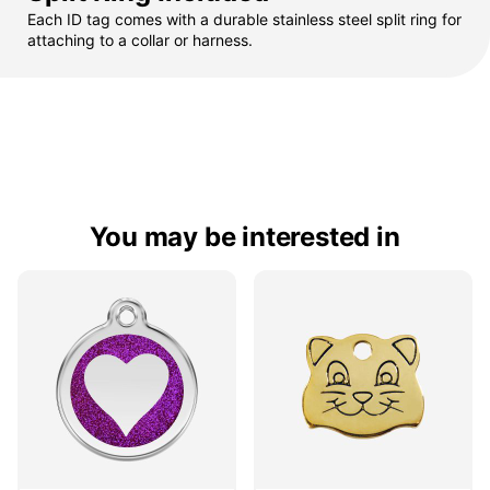
Each ID tag comes with a durable stainless steel split ring for
attaching to a collar or harness.
You may be interested in