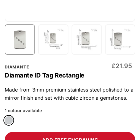
Skip
£21.95
DIAMANTE
to
Diamante ID Tag Rectangle
the
beginning
Made from 3mm premium stainless steel polished to a
of
mirror finish and set with cubic zirconia gemstones.
the
1 colour available
images
gallery