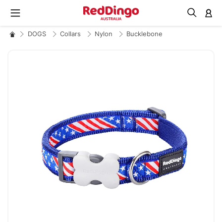
M
DOGS
Collars
Nylon
Bucklebone
Skip
to
the
end
of
the
images
gallery