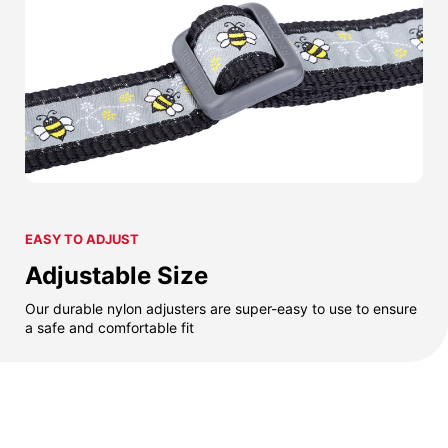
EASY TO ADJUST
Adjustable Size
Our durable nylon adjusters are super-easy to use to ensure
a safe and comfortable fit