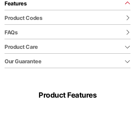
Features
Product Codes
FAQs
Product Care
Our Guarantee
Product Features