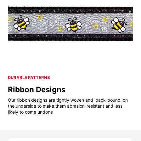
DURABLE PATTERNS
Ribbon Designs
Our ribbon designs are tightly woven and 'back-bound' on
the underside to make them abrasion-resistant and less
likely to come undone