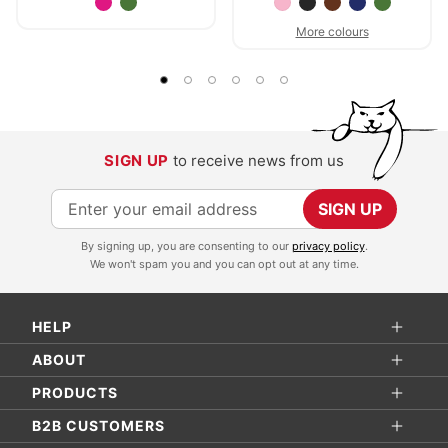
More colours
SIGN UP
to receive news from us
S
SIGN UP
i
By signing up, you are consenting to our
privacy policy
.
g
We won't spam you and you can opt out at any time.
n
U
HELP
p
f
ABOUT
o
PRODUCTS
r
B2B CUSTOMERS
O