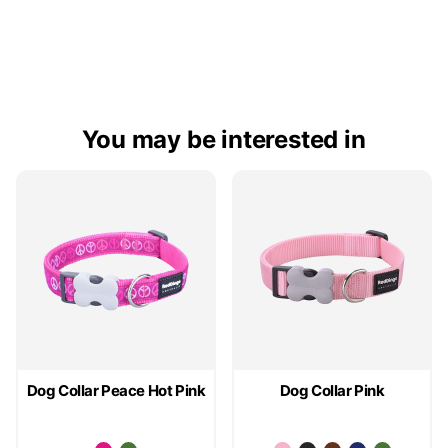
You may be interested in
Dog Collar Peace Hot Pink
Dog Collar Pink