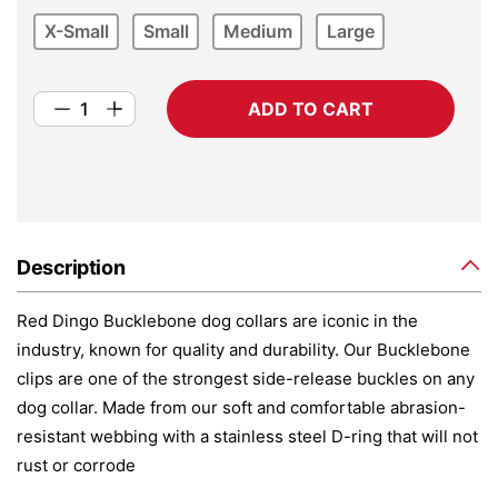
X-Small
Small
Medium
Large
ADD TO CART
Description
Red Dingo Bucklebone dog collars are iconic in the
industry, known for quality and durability. Our Bucklebone
clips are one of the strongest side-release buckles on any
dog collar. Made from our soft and comfortable abrasion-
resistant webbing with a stainless steel D-ring that will not
rust or corrode