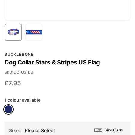
Skip
BUCKLEBONE
to
Dog Collar Stars & Stripes US Flag
the
beginning
SKU
DC-US-DB
of
£7.95
the
images
1 colour available
gallery
Size
Please Select
Size Guide