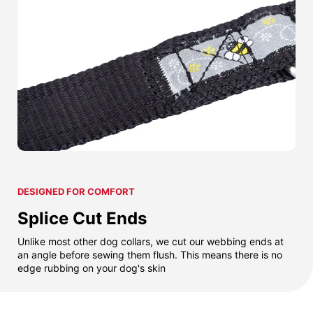
DESIGNED FOR COMFORT
Splice Cut Ends
Unlike most other dog collars, we cut our webbing ends at
an angle before sewing them flush. This means there is no
edge rubbing on your dog's skin