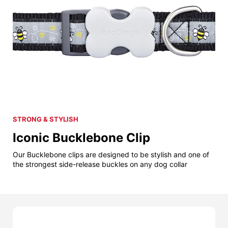
STRONG & STYLISH
Iconic Bucklebone Clip
Our Bucklebone clips are designed to be stylish and one of
the strongest side-release buckles on any dog collar