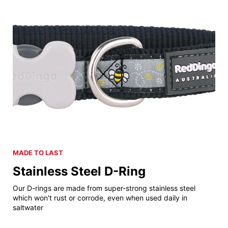
MADE TO LAST
Stainless Steel D-Ring
Our D-rings are made from super-strong stainless steel
which won't rust or corrode, even when used daily in
saltwater