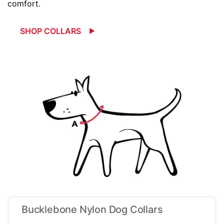
comfort.
SHOP COLLARS
Bucklebone Nylon Dog Collars