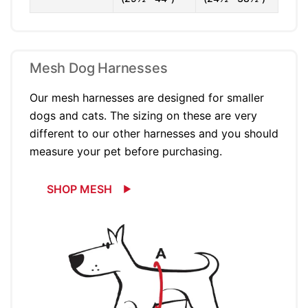
Mesh Dog Harnesses
Our mesh harnesses are designed for smaller
dogs and cats. The sizing on these are very
different to our other harnesses and you should
measure your pet before purchasing.
SHOP MESH