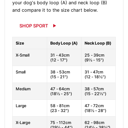
your dog's body loop (A) and neck loop (B)
and compare it to the size chart below.
SHOP SPORT
Size
Body Loop (A)
Neck Loop (B)
X-Small
31 - 43cm
25 - 39cm
(12 - 17")
(9½ - 15")
Small
38 - 53cm
31 - 47cm
(15 - 21")
(12 - 18½")
Medium
47 - 64cm
38 - 57cm
(18½ - 25")
(15 - 22½")
Large
58 - 81cm
47 - 72cm
(23 - 32")
(18½ - 28")
X-Large
75 - 112cm
62 - 98cm
(29½ - 44")
(24½ - 38½")