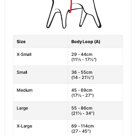
Size
Body Loop (A)
X-Small
29 - 44cm
(11½ - 17½")
Small
36 - 55cm
(14 - 21½")
Medium
45 - 69cm
(17½ - 27")
Large
55 - 86cm
(21½ - 34")
X-Large
69 - 114cm
(27 - 45")