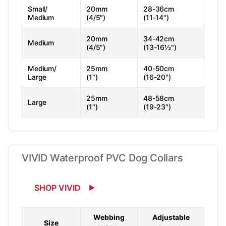
Small/
20mm
28-36cm
Medium
(4/5")
(11-14")
20mm
34-42cm
Medium
(4/5")
(13-16½")
Medium/
25mm
40-50cm
Large
(1")
(16-20")
25mm
48-58cm
Large
(1")
(19-23")
VIVID Waterproof PVC Dog Collars
SHOP VIVID
Webbing
Adjustable
Size