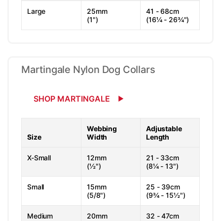
Large
25mm
41 - 68cm
(1")
(16¼ - 26¾")
Martingale Nylon Dog Collars
SHOP MARTINGALE
Webbing
Adjustable
Size
Width
Length
X-Small
12mm
21 - 33cm
(½")
(8¼ - 13")
Small
15mm
25 - 39cm
(5/8")
(9¾ - 15½")
Medium
20mm
32 - 47cm