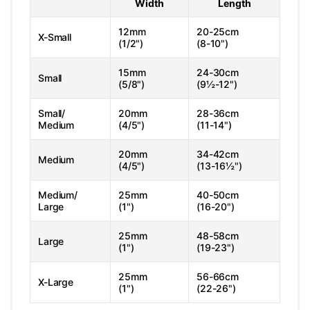
Width
Length
12mm
20-25cm
X-Small
(1/2")
(8-10")
15mm
24-30cm
Small
(5/8")
(9½-12")
Small/
20mm
28-36cm
Medium
(4/5")
(11-14")
20mm
34-42cm
Medium
(4/5")
(13-16½")
Medium/
25mm
40-50cm
Large
(1")
(16-20")
25mm
48-58cm
Large
(1")
(19-23")
25mm
56-66cm
X-Large
(1")
(22-26")