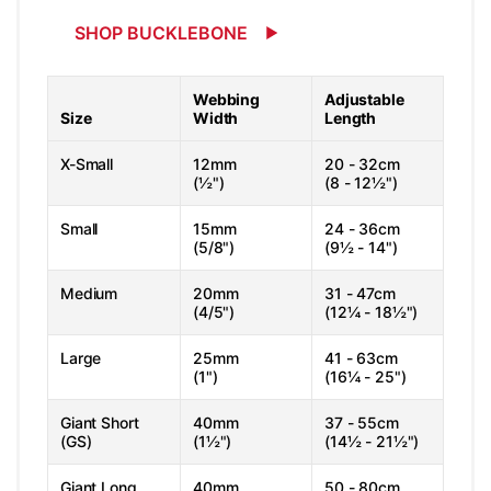
SHOP BUCKLEBONE
Webbing
Adjustable
Size
Width
Length
X-Small
12mm
20 - 32cm
(½")
(8 - 12½")
Small
15mm
24 - 36cm
(5/8")
(9½ - 14")
Medium
20mm
31 - 47cm
(4/5")
(12¼ - 18½")
Large
25mm
41 - 63cm
(1")
(16¼ - 25")
Giant Short
40mm
37 - 55cm
(GS)
(1½")
(14½ - 21½")
Giant Long
40mm
50 - 80cm