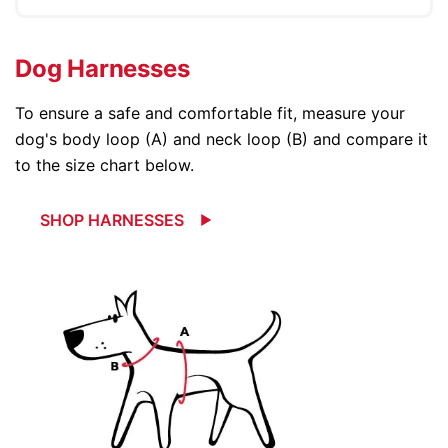
Dog Harnesses
To ensure a safe and comfortable fit, measure your
dog's body loop (A) and neck loop (B) and compare it
to the size chart below.
SHOP HARNESSES