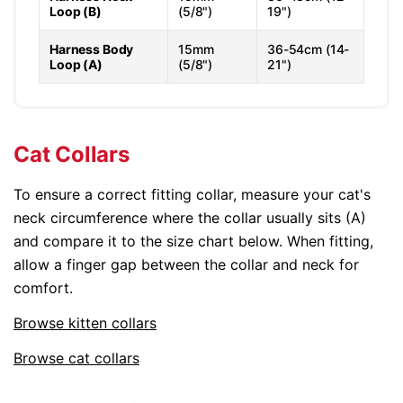
Loop (B)
(5/8")
19")
Harness Body
15mm
36-54cm (14-
Loop (A)
(5/8")
21")
Cat Collars
To ensure a correct fitting collar, measure your cat's
neck circumference where the collar usually sits (A)
and compare it to the size chart below. When fitting,
allow a finger gap between the collar and neck for
comfort.
Browse kitten collars
Browse cat collars