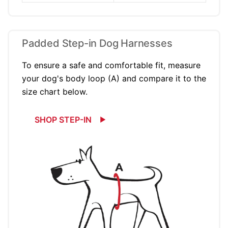
Padded Step-in Dog Harnesses
To ensure a safe and comfortable fit, measure
your dog's body loop (A) and compare it to the
size chart below.
SHOP STEP-IN