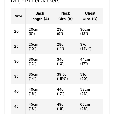
Dog - Puffer Jackets
Back
Neck
Chest
Size
Length (A)
Circ. (B)
Circ. (C)
20cm
23cm
30cm
20
(8")
(9")
(12")
25cm
28cm
37cm
25
(10")
(11")
(14½")
30cm
34cm
44cm
30
(12")
(13")
(17")
35cm
39.5cm
51cm
35
(14")
(15½")
(20")
40cm
44cm
58cm
40
(16")
(17")
(23")
45cm
49cm
65cm
45
(18")
(19")
(26")