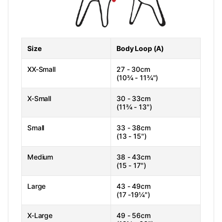
Size
Body Loop (A)
XX-Small
27 - 30cm
(10¾ - 11¾")
X-Small
30 - 33cm
(11¾ - 13")
Small
33 - 38cm
(13 - 15")
Medium
38 - 43cm
(15 - 17")
Large
43 - 49cm
(17 -19¼")
X-Large
49 - 56cm