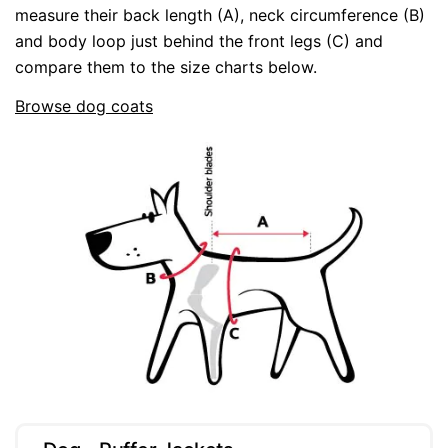
measure their back length (A), neck circumference (B)
and body loop just behind the front legs (C) and
compare them to the size charts below.
Browse dog coats