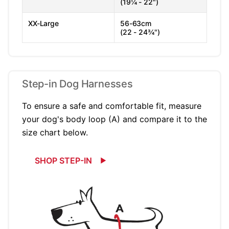
(19¼ - 22")
XX-Large
56-63cm
(22 - 24¾")
Step-in Dog Harnesses
To ensure a safe and comfortable fit, measure
your dog's body loop (A) and compare it to the
size chart below.
SHOP STEP-IN