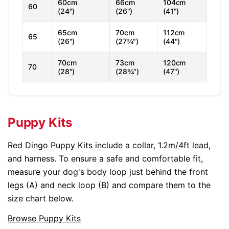
60cm
66cm
104cm
60
(24")
(26")
(41")
65cm
70cm
112cm
65
(26")
(27¾")
(44")
70cm
73cm
120cm
70
(28")
(28¾")
(47")
Puppy Kits
Red Dingo Puppy Kits include a collar, 1.2m/4ft lead,
and harness. To ensure a safe and comfortable fit,
measure your dog's body loop just behind the front
legs (A) and neck loop (B) and compare them to the
size chart below.
Browse Puppy Kits