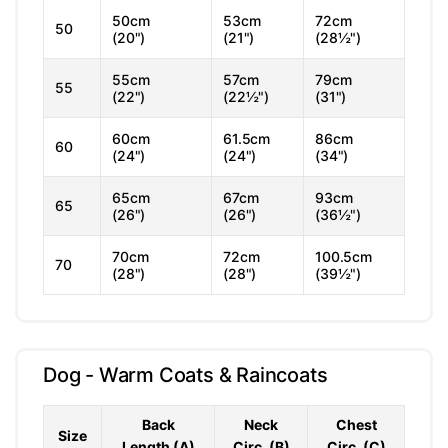
50cm
53cm
72cm
50
(20")
(21")
(28½")
55cm
57cm
79cm
55
(22")
(22½")
(31")
60cm
61.5cm
86cm
60
(24")
(24")
(34")
65cm
67cm
93cm
65
(26")
(26")
(36½")
70cm
72cm
100.5cm
70
(28")
(28")
(39½")
Dog - Warm Coats & Raincoats
Back
Neck
Chest
Size
Length (A)
Circ. (B)
Circ. (C)