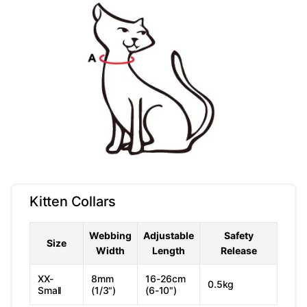
Kitten Collars
Webbing
Adjustable
Safety
Size
Width
Length
Release
XX-
8mm
16-26cm
0.5kg
Small
(1/3")
(6-10")