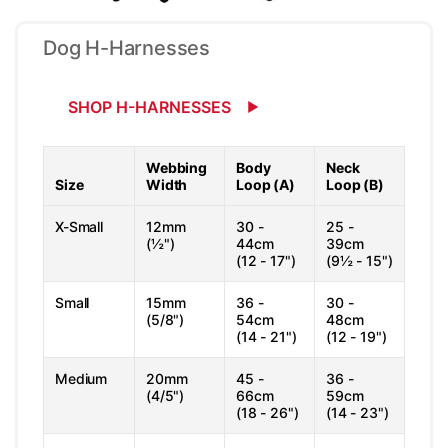
Dog H-Harnesses
SHOP H-HARNESSES
Webbing
Body
Neck
Size
Width
Loop (A)
Loop (B)
X-Small
12mm
30 -
25 -
(½")
44cm
39cm
(12 - 17")
(9½ - 15")
Small
15mm
36 -
30 -
(5/8")
54cm
48cm
(14 - 21")
(12 - 19")
Medium
20mm
45 -
36 -
(4/5")
66cm
59cm
(18 - 26")
(14 - 23")