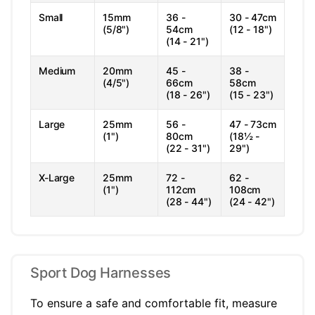
Small
15mm
36 -
30 - 47cm
(5/8")
54cm
(12 - 18")
(14 - 21")
Medium
20mm
45 -
38 -
(4/5")
66cm
58cm
(18 - 26")
(15 - 23")
Large
25mm
56 -
47 - 73cm
(1")
80cm
(18½ -
(22 - 31")
29")
X-Large
25mm
72 -
62 -
(1")
112cm
108cm
(28 - 44")
(24 - 42")
Sport Dog Harnesses
To ensure a safe and comfortable fit, measure