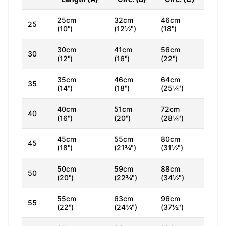
25cm
32cm
46cm
25
(10")
(12½")
(18")
30cm
41cm
56cm
30
(12")
(16")
(22")
35cm
46cm
64cm
35
(14")
(18")
(25¼")
40cm
51cm
72cm
40
(16")
(20")
(28¼")
45cm
55cm
80cm
45
(18")
(21¾")
(31½")
50cm
59cm
88cm
50
(20")
(22¾")
(34½")
55cm
63cm
96cm
55
(22")
(24¾")
(37½")