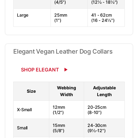
(4/5")
(12½ - 18½")
Large
25mm
41 - 62cm
(1")
(16 - 24½")
Elegant Vegan Leather Dog Collars
SHOP ELEGANT
Webbing
Adjustable
Size
Width
Length
12mm
20-25cm
X-Small
(1/2")
(8-10")
15mm
24-30cm
Small
(5/8")
(9½-12")