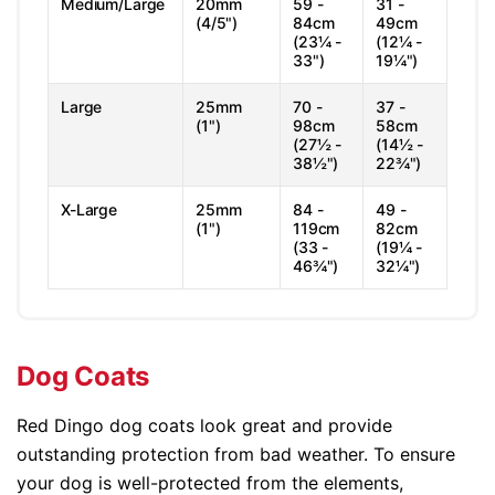
Medium/Large
20mm
59 -
31 -
(4/5")
84cm
49cm
(23¼ -
(12¼ -
33")
19¼")
Large
25mm
70 -
37 -
(1")
98cm
58cm
(27½ -
(14½ -
38½")
22¾")
X-Large
25mm
84 -
49 -
(1")
119cm
82cm
(33 -
(19¼ -
46¾")
32¼")
Dog Coats
Red Dingo dog coats look great and provide
outstanding protection from bad weather. To ensure
your dog is well-protected from the elements,