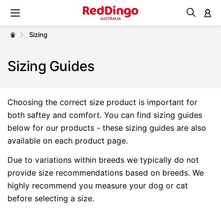
M
Sizing
Sizing Guides
Choosing the correct size product is important for
both saftey and comfort. You can find sizing guides
below for our products - these sizing guides are also
available on each product page.
Due to variations within breeds we typically do not
provide size recommendations based on breeds. We
highly recommend you measure your dog or cat
before selecting a size.