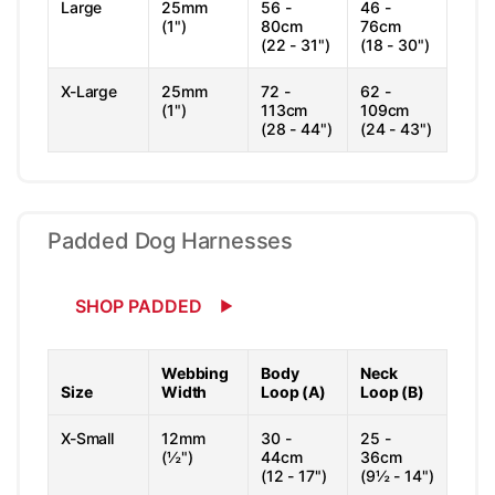
Large
25mm
56 -
46 -
(1")
80cm
76cm
(22 - 31")
(18 - 30")
X-Large
25mm
72 -
62 -
(1")
113cm
109cm
(28 - 44")
(24 - 43")
Padded Dog Harnesses
SHOP PADDED
Webbing
Body
Neck
Size
Width
Loop (A)
Loop (B)
X-Small
12mm
30 -
25 -
(½")
44cm
36cm
(12 - 17")
(9½ - 14")