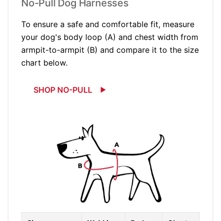
No-Pull Dog Harnesses
To ensure a safe and comfortable fit, measure
your dog's body loop (A) and chest width from
armpit-to-armpit (B) and compare it to the size
chart below.
SHOP NO-PULL