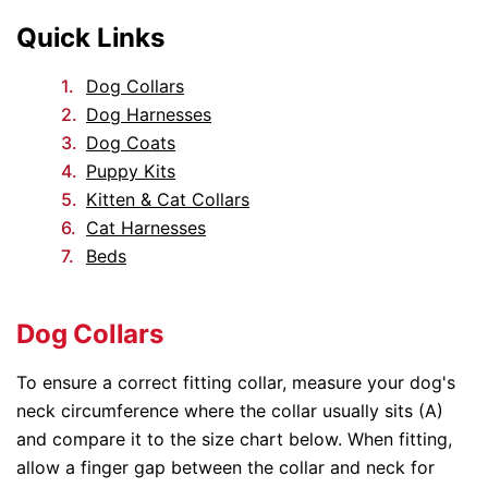
Quick Links
Dog Collars
Dog Harnesses
Dog Coats
Puppy Kits
Kitten & Cat Collars
Cat Harnesses
Beds
Dog Collars
To ensure a correct fitting collar, measure your dog's
neck circumference where the collar usually sits (A)
and compare it to the size chart below. When fitting,
allow a finger gap between the collar and neck for