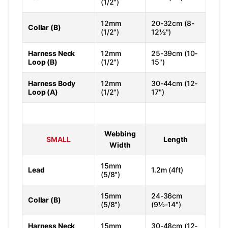
(1/2")
12mm
20-32cm (8-
Collar (B)
(1/2")
12½")
Harness Neck
12mm
25-39cm (10-
Loop (B)
(1/2")
15")
Harness Body
12mm
30-44cm (12-
Loop (A)
(1/2")
17")
Webbing
SMALL
Length
Width
15mm
Lead
1.2m (4ft)
(5/8")
15mm
24-36cm
Collar (B)
(5/8")
(9½-14")
Harness Neck
15mm
30-48cm (12-