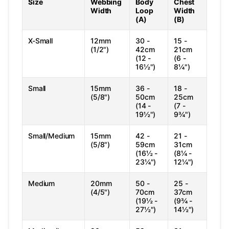
Size
Webbing
Body
Chest
Width
Loop
Width
(A)
(B)
X-Small
12mm
30 -
15 -
(1/2")
42cm
21cm
(12 -
(6 -
16½")
8¼")
Small
15mm
36 -
18 -
(5/8")
50cm
25cm
(14 -
(7 -
19½")
9¾")
Small/Medium
15mm
42 -
21 -
(5/8")
59cm
31cm
(16½ -
(8¼ -
23¼")
12¼")
Medium
20mm
50 -
25 -
(4/5")
70cm
37cm
(19½ -
(9¾ -
27½")
14½")