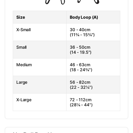
Size
Body Loop (A)
X-Small
30 - 40cm
(11¾ - 15¾")
Small
36 - 50cm
(14 - 19.5")
Medium
46 - 63cm
(18 - 24¾")
Large
56 - 82cm
(22 - 32¼")
X-Large
72 - 112cm
(28¼ - 44")