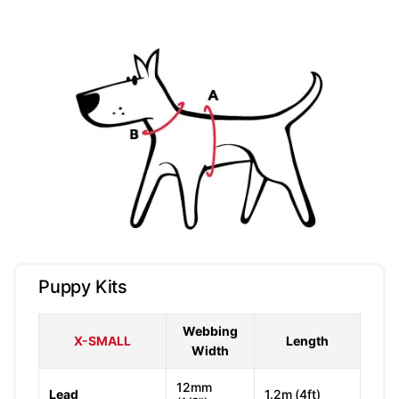
Puppy Kits
Webbing
X-SMALL
Length
Width
12mm
Lead
1.2m (4ft)