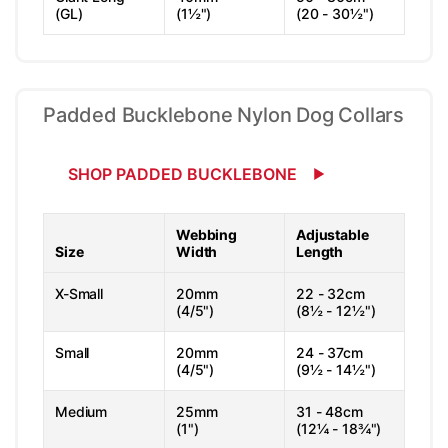
(GL)
(1½")
(20 - 30½")
Padded Bucklebone Nylon Dog Collars
SHOP PADDED BUCKLEBONE
Webbing
Adjustable
Size
Width
Length
X-Small
20mm
22 - 32cm
(4/5")
(8½ - 12½")
Small
20mm
24 - 37cm
(4/5")
(9½ - 14½")
Medium
25mm
31 - 48cm
(1")
(12¼ - 18¾")