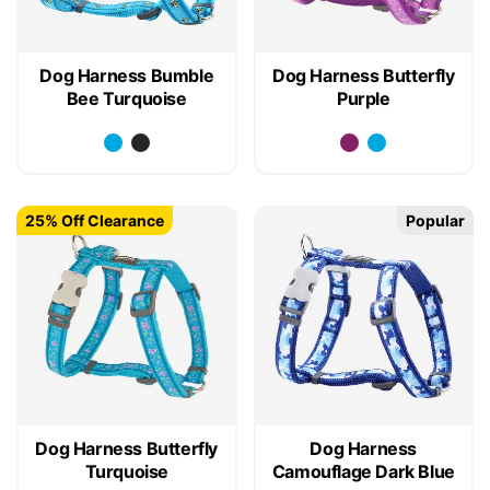
Dog Harness Bumble
Dog Harness Butterfly
Bee Turquoise
Purple
25% Off Clearance
Popular
Dog Harness Butterfly
Dog Harness
Turquoise
Camouflage Dark Blue