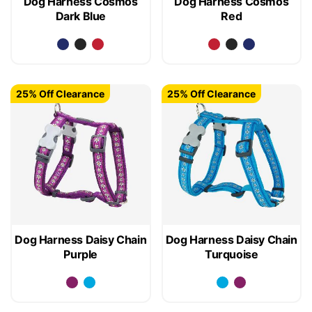
Dog Harness Cosmos
Dog Harness Cosmos
Dark Blue
Red
25% Off Clearance
25% Off Clearance
Dog Harness Daisy Chain
Dog Harness Daisy Chain
Purple
Turquoise