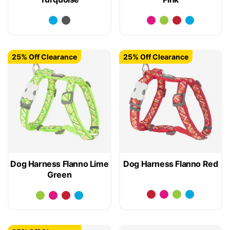
25% Off Clearance
25% Off Clearance
Dog Harness Flanno Lime
Dog Harness Flanno Red
Green