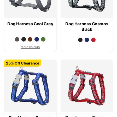
Dog Harness Cool Grey
Dog Harness Cosmos
Black
More colours
25% Off Clearance