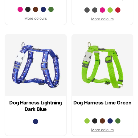
More colours
More colours
Dog Harness Lightning
Dog Harness Lime Green
Dark Blue
More colours