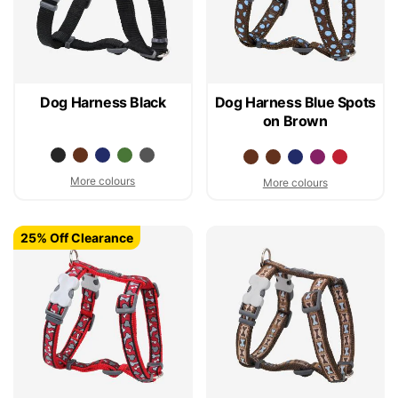
Dog Harness Black
Dog Harness Blue Spots
on Brown
More colours
More colours
25% Off Clearance