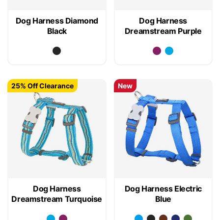
Dog Harness Diamond
Dog Harness
Black
Dreamstream Purple
25% Off Clearance
New
Dog Harness
Dog Harness Electric
Dreamstream Turquoise
Blue