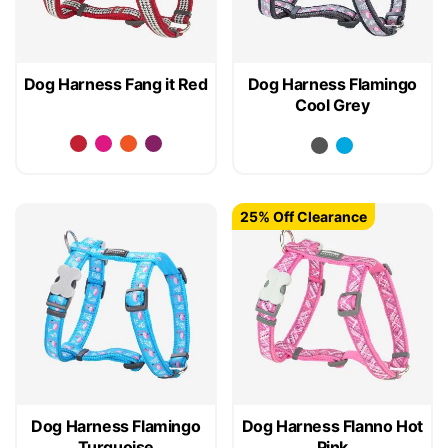
Dog Harness Fang it Red
Dog Harness Flamingo
Cool Grey
25% Off Clearance
Dog Harness Flamingo
Dog Harness Flanno Hot
Turquoise
Pink