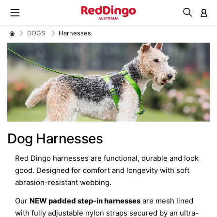
M
DOGS
Harnesses
Dog Harnesses
Red Dingo harnesses are functional, durable and look
good. Designed for comfort and longevity with soft
abrasion-resistant webbing.
Our
NEW padded step-in harnesses
are mesh lined
with fully adjustable nylon straps secured by an ultra-