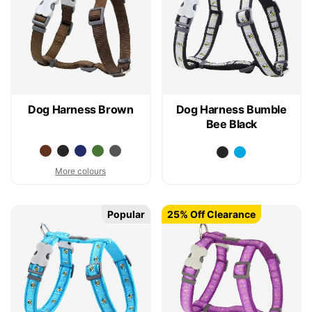
Dog Harness Brown
Dog Harness Bumble
Bee Black
More colours
Popular
25% Off Clearance