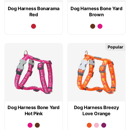
Dog Harness Bonarama
Dog Harness Bone Yard
Red
Brown
Popular
Dog Harness Bone Yard
Dog Harness Breezy
Hot Pink
Love Orange