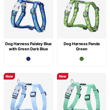
Dog Harness Paisley Blue
Dog Harness Panda
with Green Dark Blue
Green
New
New