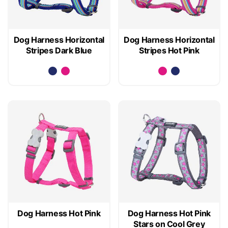
Dog Harness Horizontal
Dog Harness Horizontal
Stripes Dark Blue
Stripes Hot Pink
Dog Harness Hot Pink
Dog Harness Hot Pink
Stars on Cool Grey