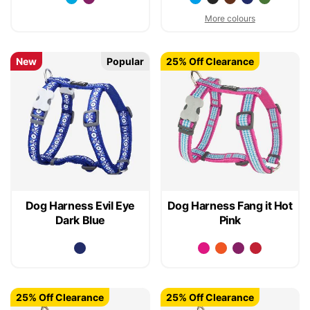
More colours
New
Popular
25% Off Clearance
Dog Harness Evil Eye
Dog Harness Fang it Hot
Dark Blue
Pink
25% Off Clearance
25% Off Clearance