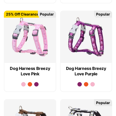
25% Off Clearance
Popular
Popular
Dog Harness Breezy
Dog Harness Breezy
Love Pink
Love Purple
Popular