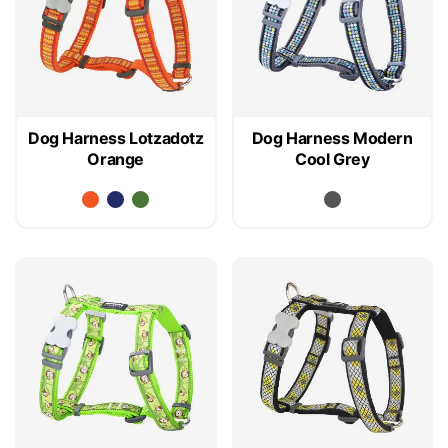
Dog Harness Lotzadotz
Dog Harness Modern
Orange
Cool Grey