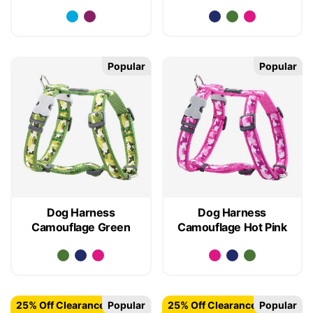
Popular
Popular
Dog Harness
Dog Harness
Camouflage Green
Camouflage Hot Pink
25% Off Clearance
Popular
25% Off Clearance
Popular