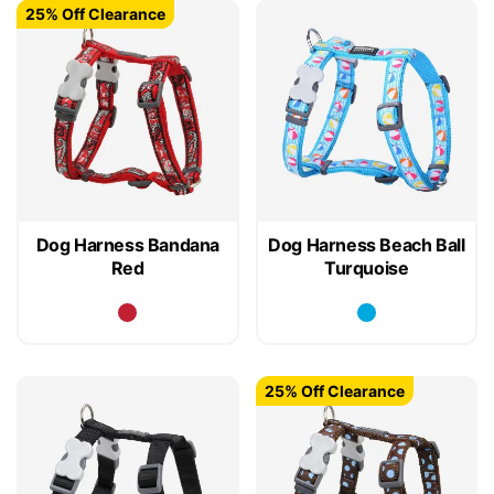
25% Off Clearance
Dog Harness Bandana
Dog Harness Beach Ball
Red
Turquoise
25% Off Clearance