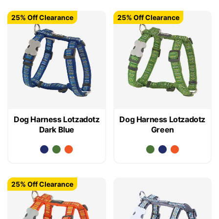
25% Off Clearance
25% Off Clearance
Dog Harness Lotzadotz
Dog Harness Lotzadotz
Dark Blue
Green
25% Off Clearance