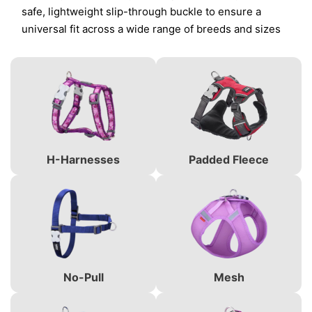
safe, lightweight slip-through buckle to ensure a
universal fit across a wide range of breeds and sizes
H-Harnesses
Padded Fleece
No-Pull
Mesh