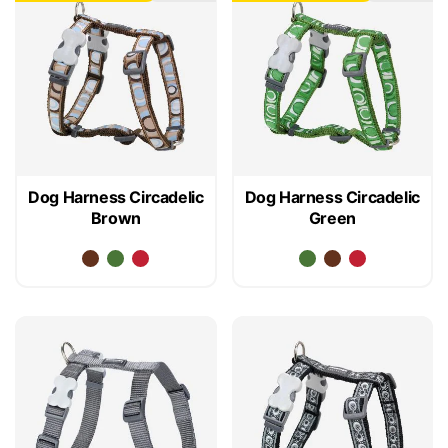
Dog Harness Circadelic
Dog Harness Circadelic
Brown
Green