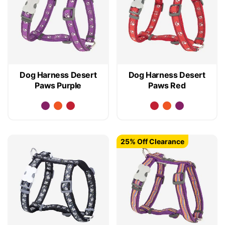
Dog Harness Desert
Dog Harness Desert
Paws Purple
Paws Red
25% Off Clearance