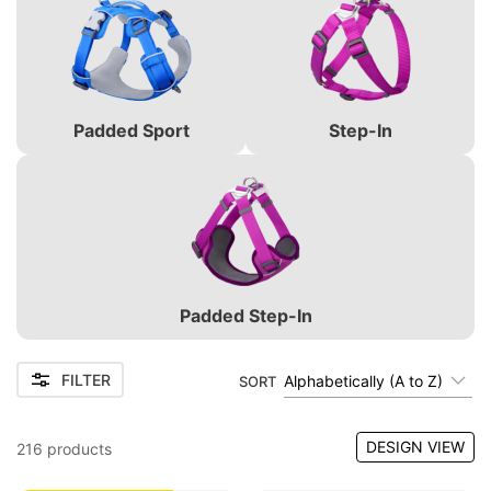
Padded Sport
Step-In
Padded Step-In
FILTER
Alphabetically (A to Z)
SORT
DESIGN VIEW
216
products