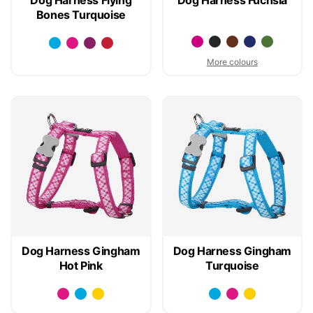
Bones Turquoise
More colours
Dog Harness Gingham
Dog Harness Gingham
Hot Pink
Turquoise