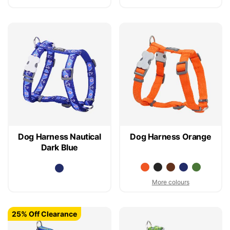
Dog Harness Nautical
Dog Harness Orange
Dark Blue
More colours
25% Off Clearance