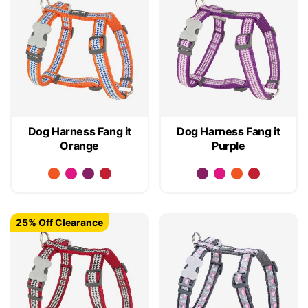
Dog Harness Fang it
Dog Harness Fang it
Orange
Purple
25% Off Clearance