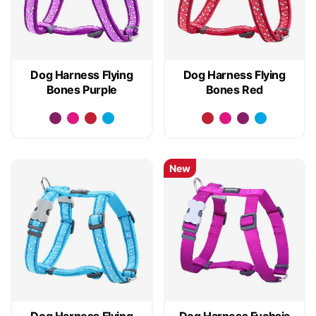
Dog Harness Flying
Dog Harness Flying
Bones Purple
Bones Red
New
Dog Harness Flying
Dog Harness Fuchsia