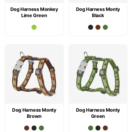
Dog Harness Monkey
Dog Harness Monty
Lime Green
Black
Dog Harness Monty
Dog Harness Monty
Brown
Green