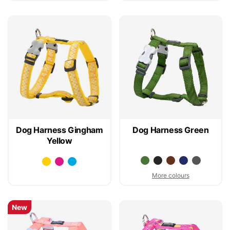
Dog Harness Gingham
Dog Harness Green
Yellow
More colours
New