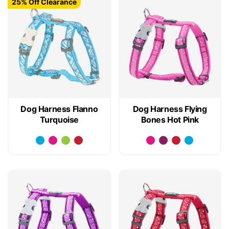
25% Off Clearance
Dog Harness Flanno
Dog Harness Flying
Turquoise
Bones Hot Pink