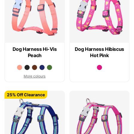
Dog Harness Hi-Vis
Dog Harness Hibiscus
Peach
Hot Pink
More colours
25% Off Clearance