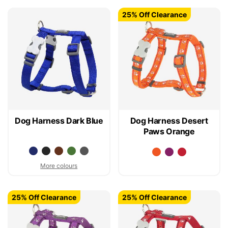
25% Off Clearance
Dog Harness Dark Blue
Dog Harness Desert
Paws Orange
More colours
25% Off Clearance
25% Off Clearance