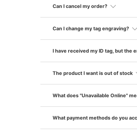
Can I cancel my order?
Can I change my tag engraving?
I have received my ID tag, but the e
The product I want is out of stock
What does "Unavailable Online" m
What payment methods do you ac