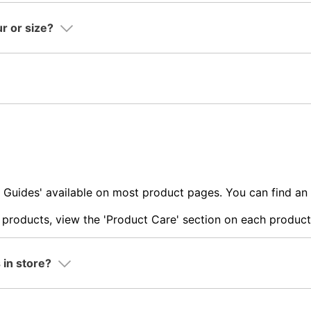
ur or size?
ze Guides' available on most product pages. You can find a
products, view the 'Product Care' section on each product
 in store?