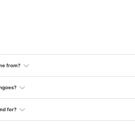
me from?
ingoes?
nd for?