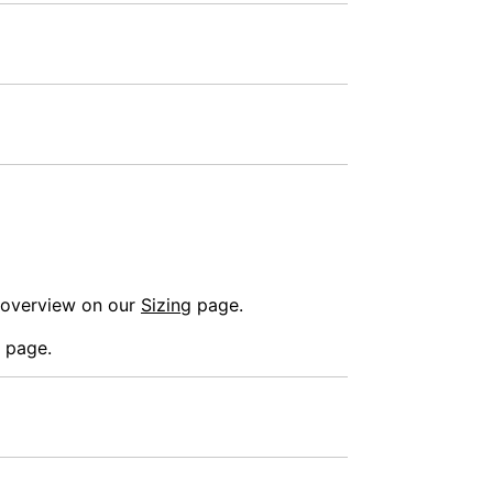
n overview on our
Sizing
page.
 page.