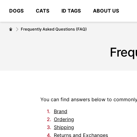
DOGS
CATS
ID TAGS
ABOUT US
# Type at least 3 characters to search
Frequently Asked Questions (FAQ)
Freq
You can find answers below to commonly 
Brand
Ordering
Shipping
Returns and Exchanges