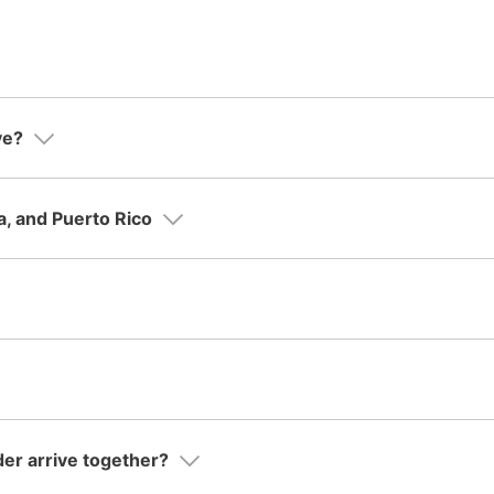
ve?
a, and Puerto Rico
der arrive together?