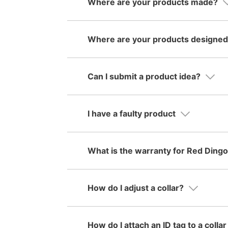
Where are your products made?
Where are your products designe
Can I submit a product idea?
I have a faulty product
What is the warranty for Red Ding
How do I adjust a collar?
How do I attach an ID tag to a colla