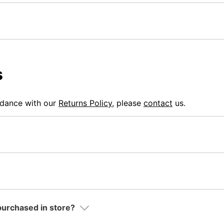
s
rdance with our
Returns Policy
, please
contact
us.
 purchased in store?