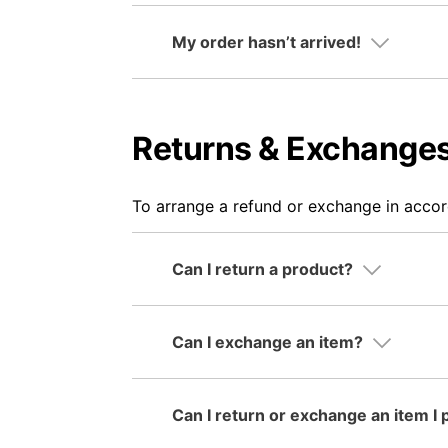
My order hasn’t arrived!
Returns & Exchange
To arrange a refund or exchange in acco
Can I return a product?
Can I exchange an item?
Can I return or exchange an item I