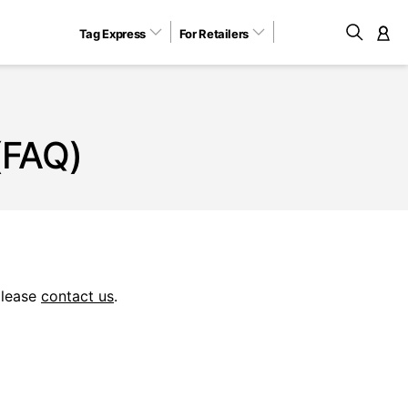
Tag Express
For Retailers
M
(FAQ)
please
contact us
.