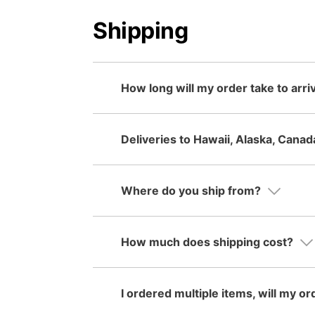
Shipping
How long will my order take to arri
Deliveries to Hawaii, Alaska, Canad
Where do you ship from?
How much does shipping cost?
I ordered multiple items, will my or