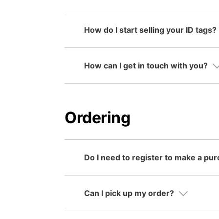
How do I start selling your ID tags?
How can I get in touch with you?
Ordering
Do I need to register to make a pu
Can I pick up my order?