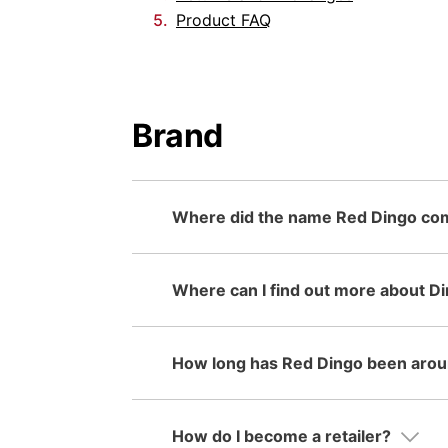
Product FAQ
Brand
Where did the name Red Dingo co
Where can I find out more about D
How long has Red Dingo been arou
How do I become a retailer?