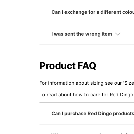
Can I exchange for a different colo
I was sent the wrong item
Product FAQ
For information about sizing see our 'Si
To read about how to care for Red Dingo 
Can I purchase Red Dingo products