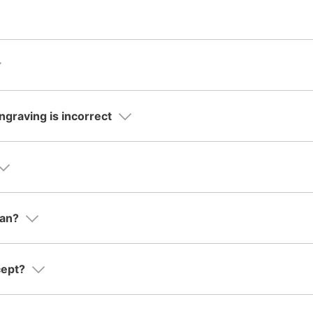
ngraving is incorrect
ean?
cept?