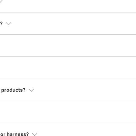
d?
o products?
r or harness?