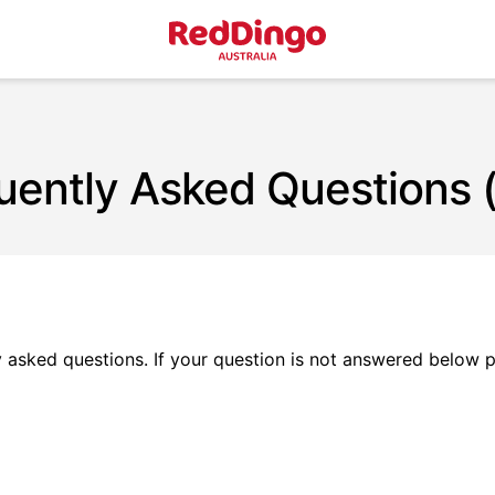
uently Asked Questions 
asked questions. If your question is not answered below 