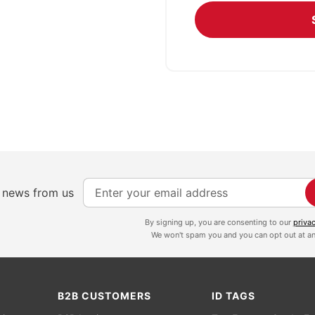
S
e news from us
i
g
By signing up, you are consenting to our
priva
We won't spam you and you can opt out at an
n
U
p
f
B2B CUSTOMERS
ID TAGS
o