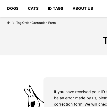
DOGS
CATS
ID TAGS
ABOUT US
# Type at least 3 characters to search
Tag Order Correction Form
If you have received your ID
be an error made by us, plea
correction form. We will chec