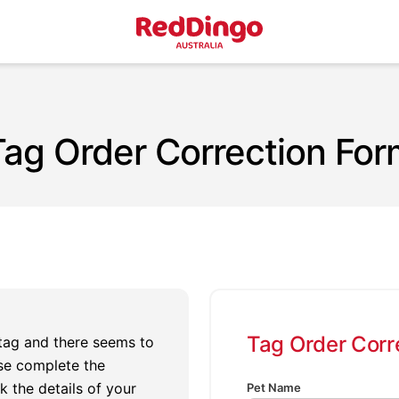
Tag Order Correction For
Tag Order Corr
 tag and there seems to
se complete the
k the details of your
Pet Name