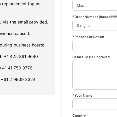
a replacement tag as
Order Number
(######## 
u via the email provided.
enience caused.
Reason For Return
 during business hours:
):
+1 425 861 9640
Details To Be Engraved
+41 41 750 9776
+61 2 9939 3324
Your Name
Country