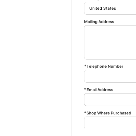
Mailing Address
Telephone Number
Email Address
Shop Where Purchased