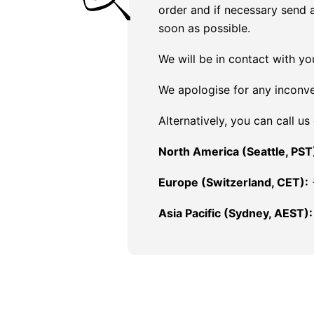
order and if necessary send 
soon as possible.
We will be in contact with yo
We apologise for any inconv
Alternatively, you can call us
North America (Seattle, PST
Europe (Switzerland, CET):
Asia Pacific (Sydney, AEST):