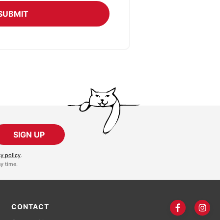
SUBMIT
SIGN UP
cy policy
.
y time.
CONTACT