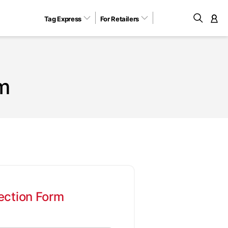
Tag Express
For Retailers
M
m
ection Form