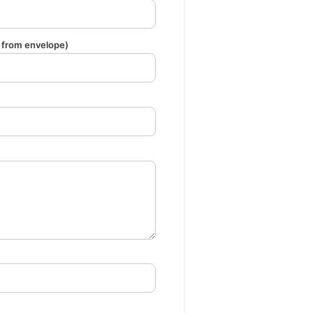
from envelope)