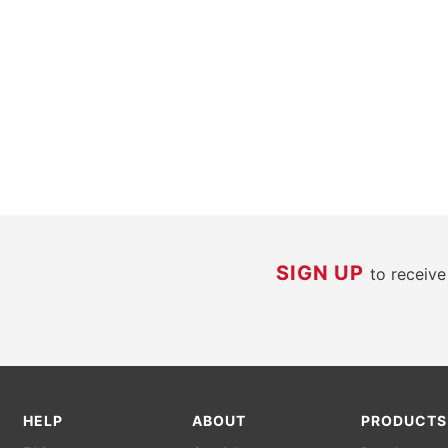
SIGN UP
to receiv
HELP
ABOUT
PRODUCTS