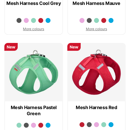
Mesh Harness Cool Grey
Mesh Harness Mauve
More colours
More colours
New
New
Mesh Harness Pastel
Mesh Harness Red
Green