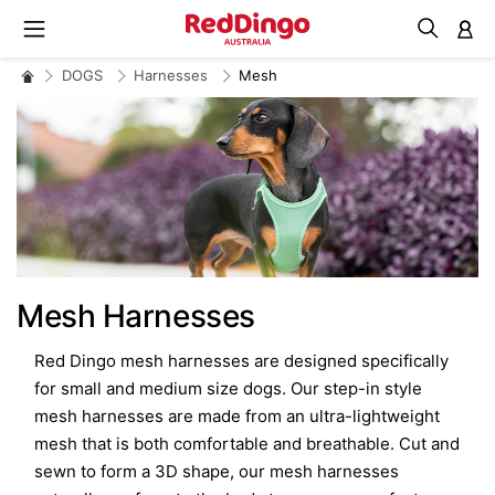
M
DOGS
Harnesses
Mesh
Mesh Harnesses
Red Dingo mesh harnesses are designed specifically
for small and medium size dogs. Our step-in style
mesh harnesses are made from an ultra-lightweight
mesh that is both comfortable and breathable. Cut and
sewn to form a 3D shape, our mesh harnesses