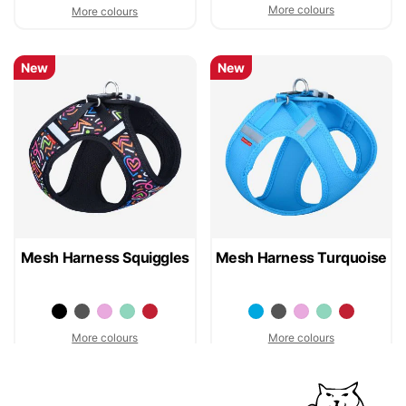
More colours
More colours
New
New
Mesh Harness Squiggles
Mesh Harness Turquoise
More colours
More colours