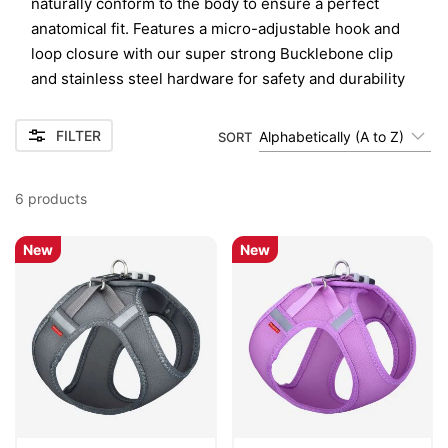
naturally conform to the body to ensure a perfect
anatomical fit. Features a micro-adjustable hook and
loop closure with our super strong Bucklebone clip
and stainless steel hardware for safety and durability
FILTER
Alphabetically (A to Z)
SORT
6
products
New
New