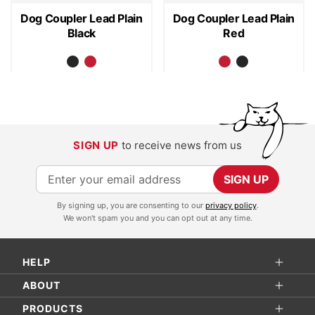
Dog Coupler Lead Plain
Dog Coupler Lead Plain
Black
Red
SIGN UP
to receive news from us
S
SIGN UP
i
By signing up, you are consenting to our
privacy policy
.
g
We won't spam you and you can opt out at any time.
n
U
HELP
p
f
ABOUT
o
PRODUCTS