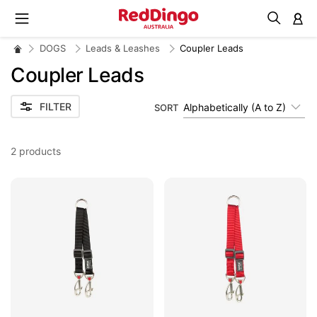
M
DOGS
Leads & Leashes
Coupler Leads
Coupler Leads
FILTER
Alphabetically (A to Z)
SORT
2
products