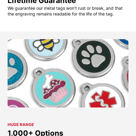
Lifetime Guarantee
We guarantee our metal tags won't rust or break, and that
the engraving remains readable for the life of the tag.
HUGE RANGE
1,000+ Options