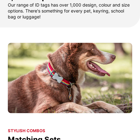
Our range of ID tags has over 1,000 design, colour and size
options. There's something for every pet, keyring, school
bag or luggage!
STYLISH COMBOS
Matching Sets