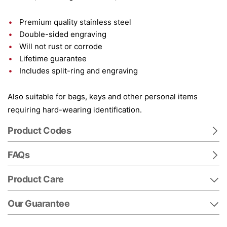
Premium quality stainless steel
Double-sided engraving
Will not rust or corrode
Lifetime guarantee
Includes split-ring and engraving
Also suitable for bags, keys and other personal items
requiring hard-wearing identification.
Product Codes
FAQs
Product Care
Our Guarantee