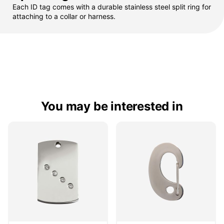
Each ID tag comes with a durable stainless steel split ring for
attaching to a collar or harness.
You may be interested in