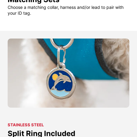
Choose a matching collar, harness and/or lead to pair with
your ID tag.
STAINLESS STEEL
Split Ring Included