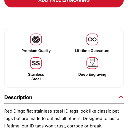
ADD FREE ENGRAVING
Premium Quality
Lifetime Guarantee
Stainless
Deep Engraving
Steel
Description
Red Dingo flat stainless steel ID tags look like classic pet
tags but are made to outlast all others. Designed to last a
lifetime, our ID tags won't rust, corrode or break.