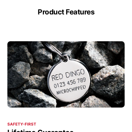
Product Features
SAFETY-FIRST