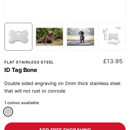
Skip
£13.95
FLAT STAINLESS STEEL
to
ID Tag Bone
the
beginning
Double sided engraving on 2mm thick stainless steel
of
that will not rust or corrode
the
1 colour available
images
gallery