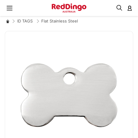
M
ID TAGS
Flat Stainless Steel
Skip
to
the
end
of
the
images
gallery