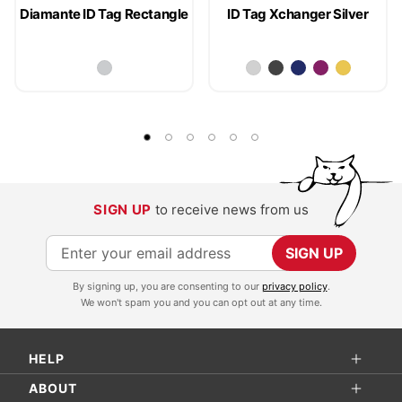
Diamante ID Tag Rectangle
ID Tag Xchanger Silver
SIGN UP
to receive news from us
S
SIGN UP
i
By signing up, you are consenting to our
privacy policy
.
g
We won't spam you and you can opt out at any time.
n
U
HELP
p
f
ABOUT