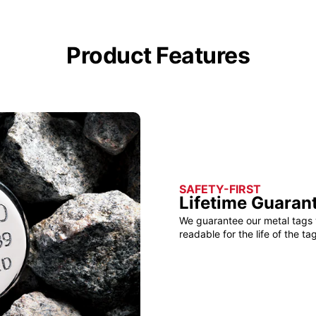
Product Features
SAFETY-FIRST
Lifetime Guaran
We guarantee our metal tags 
readable for the life of the tag