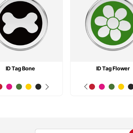
ID Tag Bone
ID Tag Flower
S