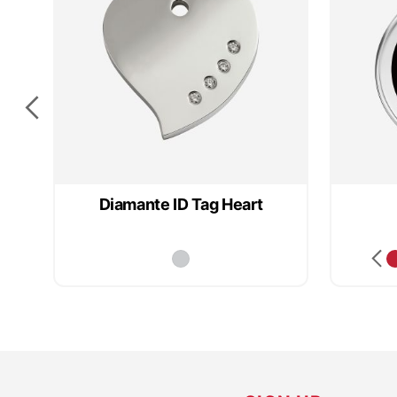
Diamante ID Tag Heart