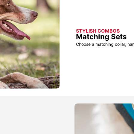
STYLISH COMBOS
Matching Sets
Choose a matching collar, har