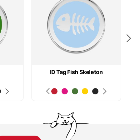
ID Tag Fish Skeleton