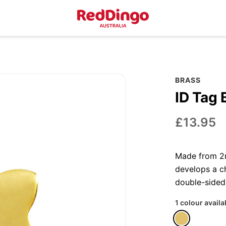
BRASS
ID Tag 
£13.95
Made from 2m
develops a ch
double-sided
1 colour availa