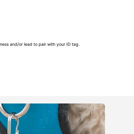
ness and/or lead to pair with your ID tag.