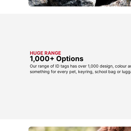
HUGE RANGE
1,000+ Options
Our range of ID tags has over 1,000 design, colour a
something for every pet, keyring, school bag or lug