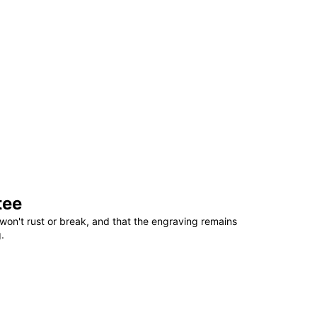
tee
won't rust or break, and that the engraving remains
.