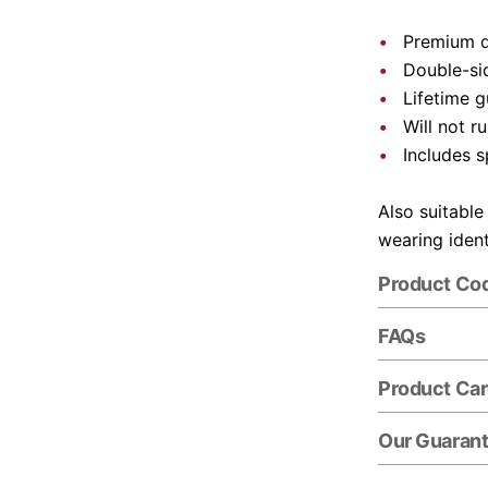
Premium q
Double-si
Lifetime 
Will not ru
Includes s
Also suitable
wearing ident
Product Co
FAQs
Product Ca
Our Guaran