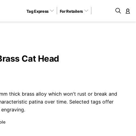
Tag Express
For Retailers
M
Brass Cat Head
m thick brass alloy which won't rust or break and
aracteristic patina over time. Selected tags offer
 engraving.
ble