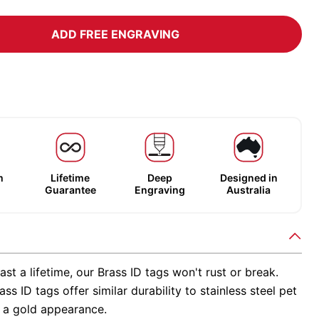
ADD FREE ENGRAVING
m
Lifetime
Deep
Designed in
Guarantee
Engraving
Australia
ast a lifetime, our Brass ID tags won't rust or break.
ss ID tags offer similar durability to stainless steel pet
h a gold appearance.