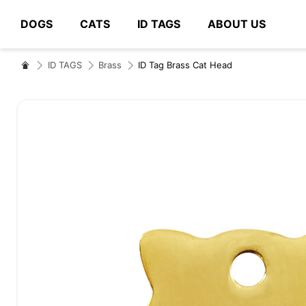
DOGS
CATS
ID TAGS
ABOUT US
# Type at least 3 characters to search
ID TAGS
Brass
ID Tag Brass Cat Head
Skip
to
the
end
of
the
images
gallery