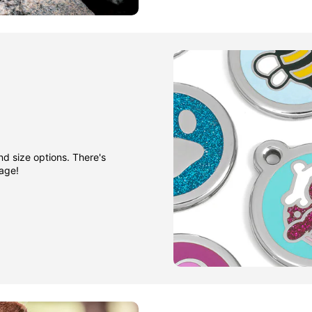
nd size options. There's
gage!