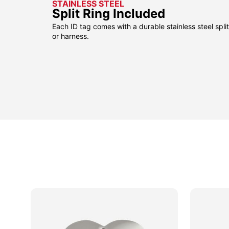
STAINLESS STEEL
Split Ring Included
Each ID tag comes with a durable stainless steel split 
or harness.
odeon
odeon