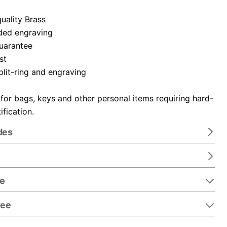
uality Brass
ded engraving
guarantee
st
plit-ring and engraving
 for bags, keys and other personal items requiring hard-
ification.
des
re
tee