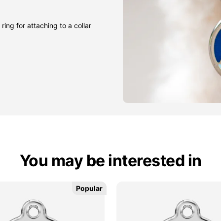
ring for attaching to a collar
You may be interested in
Popular
Popular