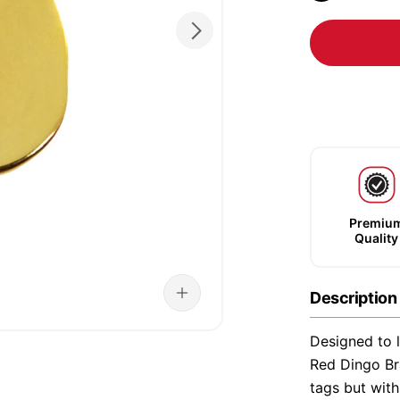
Premiu
Quality
Description
Designed to l
Red Dingo Bra
tags but wit