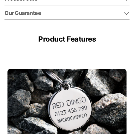
Our Guarantee
Product Features