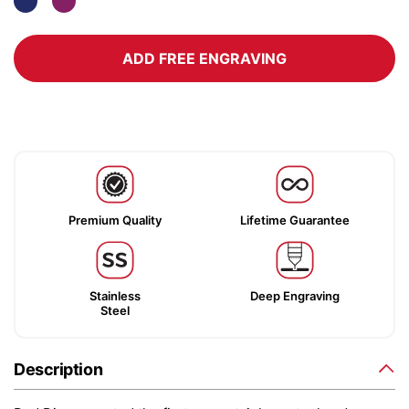
ADD FREE ENGRAVING
Premium Quality
Lifetime Guarantee
Stainless
Deep Engraving
Steel
Description