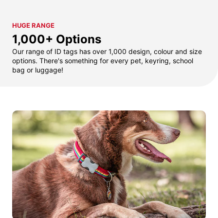
HUGE RANGE
1,000+ Options
Our range of ID tags has over 1,000 design, colour and size
options. There's something for every pet, keyring, school
bag or luggage!