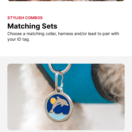
STYLISH COMBOS
Matching Sets
Choose a matching collar, harness and/or lead to pair with
your ID tag.