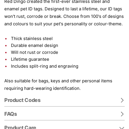
Red Dingo created the first-ever stainless steel and
enamel pet ID tags. Designed to last a lifetime, our ID tags
won't rust, corrode or break. Choose from 100's of designs
and colours to suit your pet's personality or colour-theme.
Thick stainless steel
Durable enamel design
Will not rust or corrode
Lifetime guarantee
Includes split-ring and engraving
Also suitable for bags, keys and other personal items
requiring hard-wearing identification.
Product Codes
FAQs
Product Care