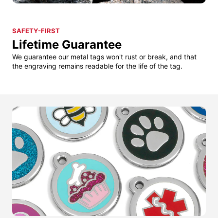
SAFETY-FIRST
Lifetime Guarantee
We guarantee our metal tags won't rust or break, and that
the engraving remains readable for the life of the tag.