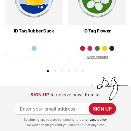
ID Tag Rubber Duck
ID Tag Flower
More colours
SIGN UP
to receive news from us
S
SIGN UP
i
By signing up, you are consenting to our
privacy policy
.
g
We won't spam you and you can opt out at any time.
n