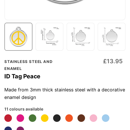
Skip
£13.95
STAINLESS STEEL AND
to
ENAMEL
the
ID Tag Peace
beginning
of
Made from 3mm thick stainless steel with a decorative
the
enamel design
images
11 colours available
gallery