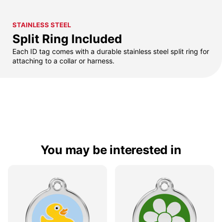
STAINLESS STEEL
Split Ring Included
Each ID tag comes with a durable stainless steel split ring for
attaching to a collar or harness.
You may be interested in