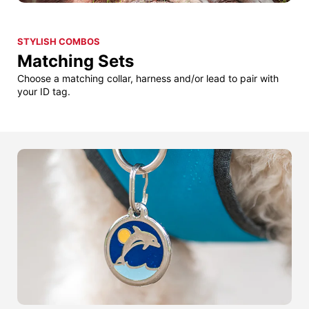
STYLISH COMBOS
Matching Sets
Choose a matching collar, harness and/or lead to pair with
your ID tag.