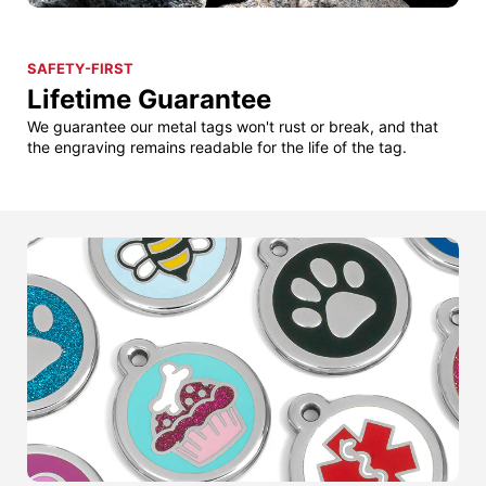
SAFETY-FIRST
Lifetime Guarantee
We guarantee our metal tags won't rust or break, and that
the engraving remains readable for the life of the tag.