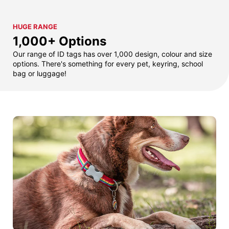
HUGE RANGE
1,000+ Options
Our range of ID tags has over 1,000 design, colour and size
options. There's something for every pet, keyring, school
bag or luggage!