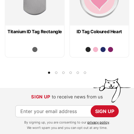
Titanium ID Tag Rectangle
ID Tag Coloured Heart
SIGN UP
to receive news from us
S
SIGN UP
i
By signing up, you are consenting to our
privacy policy
.
g
We won't spam you and you can opt out at any time.
n