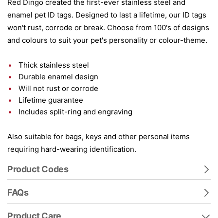
Red Dingo created the first-ever stainless steel and
enamel pet ID tags. Designed to last a lifetime, our ID tags
won't rust, corrode or break. Choose from 100's of designs
and colours to suit your pet's personality or colour-theme.
Thick stainless steel
Durable enamel design
Will not rust or corrode
Lifetime guarantee
Includes split-ring and engraving
Also suitable for bags, keys and other personal items
requiring hard-wearing identification.
Product Codes
FAQs
Product Care