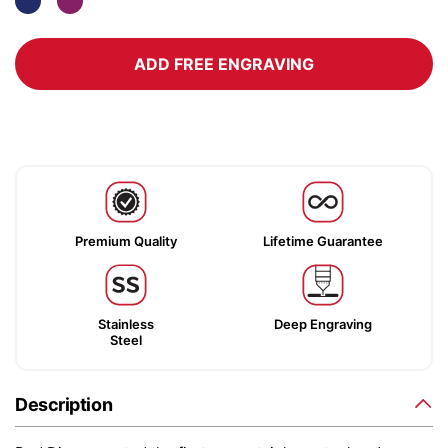
ADD FREE ENGRAVING
Premium Quality
Lifetime Guarantee
Stainless
Deep Engraving
Steel
Description