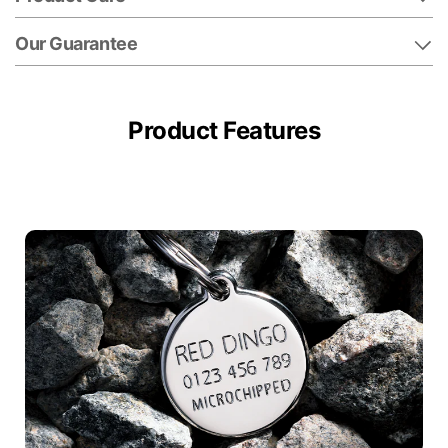
Our Guarantee
Product Features