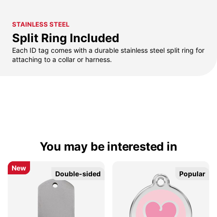
STAINLESS STEEL
Split Ring Included
Each ID tag comes with a durable stainless steel split ring for
attaching to a collar or harness.
You may be interested in
New
New
Double-sided
Double-sided
Popular
Popular