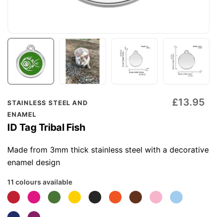
Skip
£13.95
STAINLESS STEEL AND
to
ENAMEL
the
ID Tag Tribal Fish
beginning
of
Made from 3mm thick stainless steel with a decorative
the
enamel design
images
11 colours available
gallery