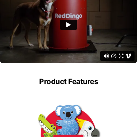
Product Features