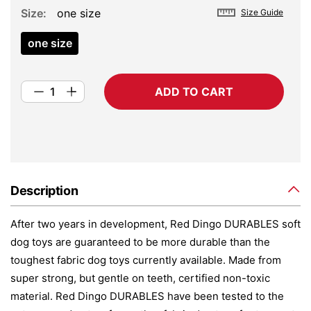
Size
one size
Size Guide
one size
ADD TO CART
Description
After two years in development, Red Dingo DURABLES soft
dog toys are guaranteed to be more durable than the
toughest fabric dog toys currently available. Made from
super strong, but gentle on teeth, certified non-toxic
material. Red Dingo DURABLES have been tested to the