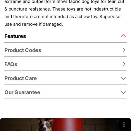
extreme and outperform other fabric dog toys for tear, cut
& puncture resistance. These toys are not indestructible
and therefore are not intended as a chew toy. Supervise
use and remove if damaged.
Features
Product Codes
FAQs
Product Care
Our Guarantee