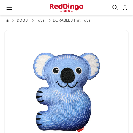
M
DOGS
Toys
DURABLES Flat Toys
Skip
to
the
end
of
the
images
gallery