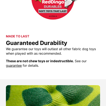
MADE TO LAST
Guaranteed Durability
We guarantee our toys will outlast all other fabric dog toys
when played with as recommended.
These are not chew toys or indestructible.
See our
guarantee
for details.