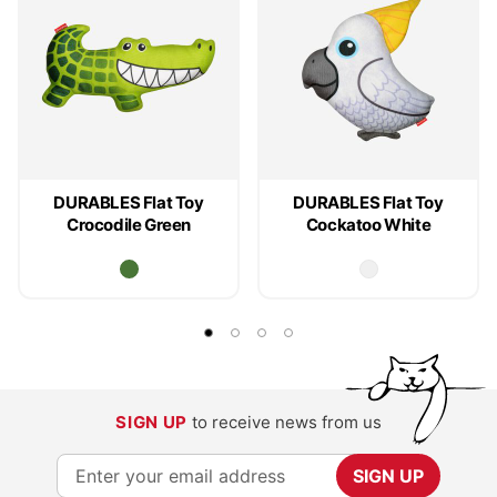
DURABLES Flat Toy
DURABLES Flat Toy
Crocodile Green
Cockatoo White
SIGN UP
to receive news from us
S
SIGN UP
i