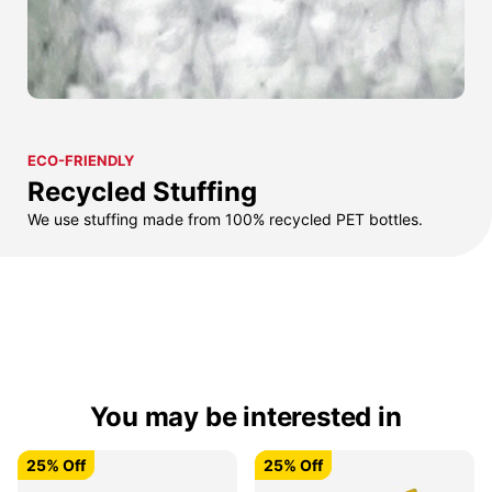
ECO-FRIENDLY
Recycled Stuffing
We use stuffing made from 100% recycled PET bottles.
You may be interested in
25% Off
25% Off
25% Off
25% Off