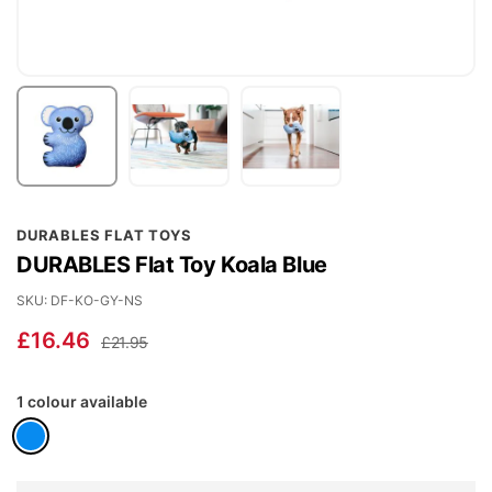
Skip
DURABLES FLAT TOYS
to
DURABLES Flat Toy Koala Blue
the
beginning
SKU
DF-KO-GY-NS
of
£16.46
£21.95
the
images
1 colour available
gallery