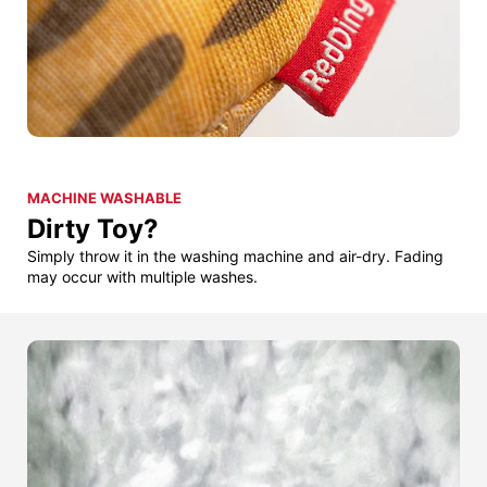
MACHINE WASHABLE
Dirty Toy?
Simply throw it in the washing machine and air-dry. Fading
may occur with multiple washes.