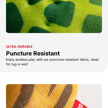
ULTRA-DURABLE
Puncture Resistant
Enjoy endless play with our puncture-resistant fabric, ideal
for tug-o-war!