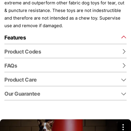
extreme and outperform other fabric dog toys for tear, cut
& puncture resistance. These toys are not indestructible
and therefore are not intended as a chew toy. Supervise
use and remove if damaged.
Features
Product Codes
FAQs
Product Care
Our Guarantee