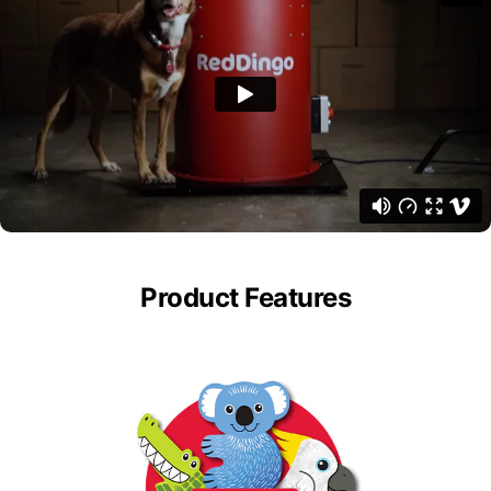
Product Features