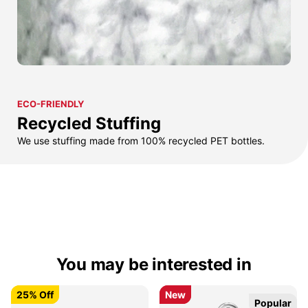
ECO-FRIENDLY
Recycled Stuffing
We use stuffing made from 100% recycled PET bottles.
You may be interested in
25% Off
25% Off
New
New
Popular
Popular