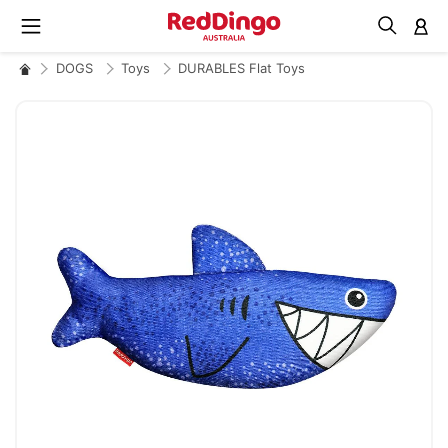
M
DOGS
Toys
DURABLES Flat Toys
Skip
to
the
end
of
the
images
gallery