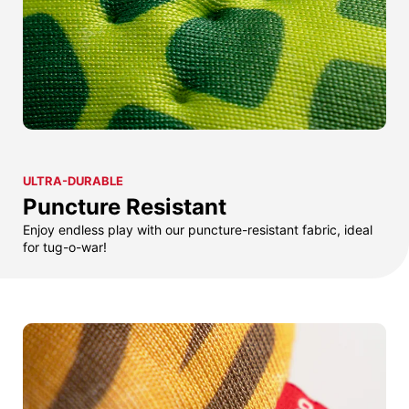
ULTRA-DURABLE
Puncture Resistant
Enjoy endless play with our puncture-resistant fabric, ideal
for tug-o-war!