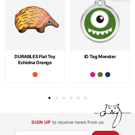
DURABLES Flat Toy
ID Tag Monster
Echidna Orange
SIGN UP
to receive news from us
S