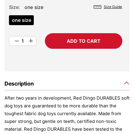
Size
one size
Size Guide
one size
ADD TO CART
Description
After two years in development, Red Dingo DURABLES soft
dog toys are guaranteed to be more durable than the
toughest fabric dog toys currently available. Made from
super strong, but gentle on teeth, certified non-toxic
material. Red Dingo DURABLES have been tested to the