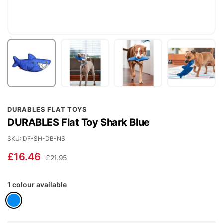
Skip
DURABLES FLAT TOYS
to
DURABLES Flat Toy Shark Blue
the
beginning
SKU
DF-SH-DB-NS
of
£16.46
£21.95
the
images
1 colour available
gallery