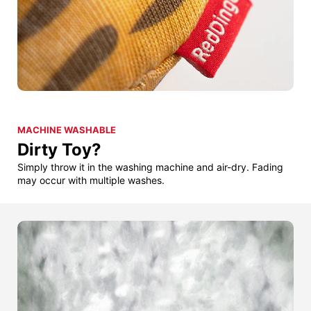
MACHINE WASHABLE
Dirty Toy?
Simply throw it in the washing machine and air-dry. Fading
may occur with multiple washes.