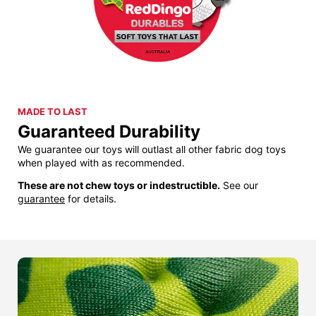
MADE TO LAST
Guaranteed Durability
We guarantee our toys will outlast all other fabric dog toys
when played with as recommended.
These are not chew toys or indestructible.
See our
guarantee
for details.