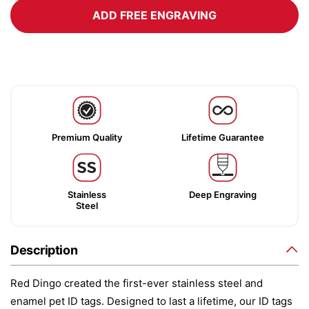
ADD FREE ENGRAVING
Premium Quality
Lifetime Guarantee
Stainless
Deep Engraving
Steel
Description
Red Dingo created the first-ever stainless steel and
enamel pet ID tags. Designed to last a lifetime, our ID tags