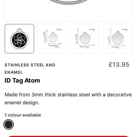
Skip
£13.95
STAINLESS STEEL AND
to
ENAMEL
the
ID Tag Atom
beginning
of
Made from 3mm thick stainless steel with a decorative
the
enamel design.
images
1 colour available
gallery