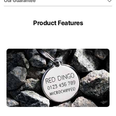
Our Guarantee
Product Features