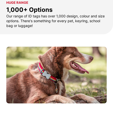
HUGE RANGE
1,000+ Options
Our range of ID tags has over 1,000 design, colour and size
options. There's something for every pet, keyring, school
bag or luggage!