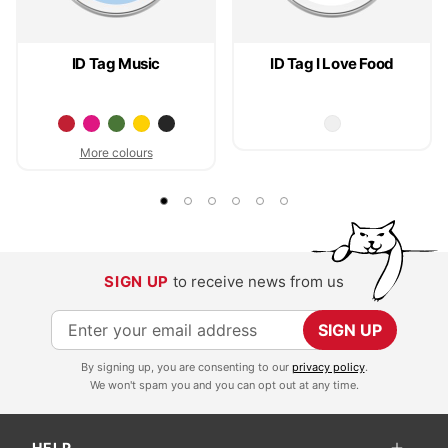
ID Tag Music
ID Tag I Love Food
More colours
SIGN UP
to receive news from us
S
SIGN UP
i
By signing up, you are consenting to our
privacy policy
.
g
We won't spam you and you can opt out at any time.
n
U
HELP