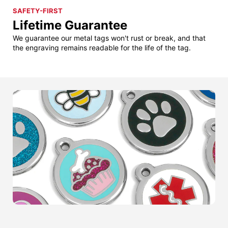
SAFETY-FIRST
Lifetime Guarantee
We guarantee our metal tags won't rust or break, and that
the engraving remains readable for the life of the tag.