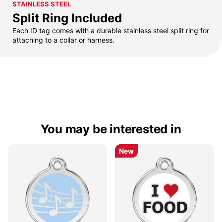
STAINLESS STEEL
Split Ring Included
Each ID tag comes with a durable stainless steel split ring for
attaching to a collar or harness.
You may be interested in
New
New