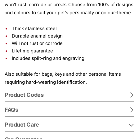
won't rust, corrode or break. Choose from 100's of designs
and colours to suit your pet's personality or colour-theme.
Thick stainless steel
Durable enamel design
Will not rust or corrode
Lifetime guarantee
Includes split-ring and engraving
Also suitable for bags, keys and other personal items
requiring hard-wearing identification.
Product Codes
FAQs
Product Care