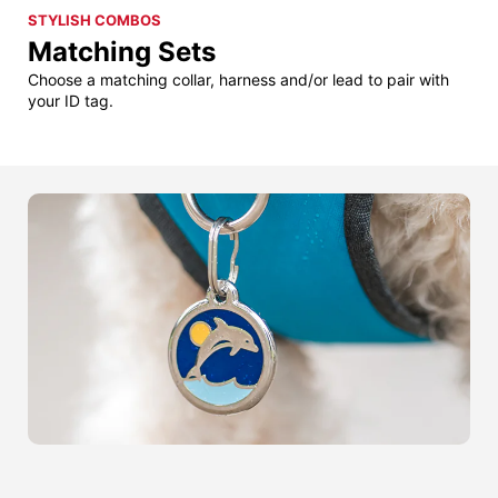
STYLISH COMBOS
Matching Sets
Choose a matching collar, harness and/or lead to pair with
your ID tag.