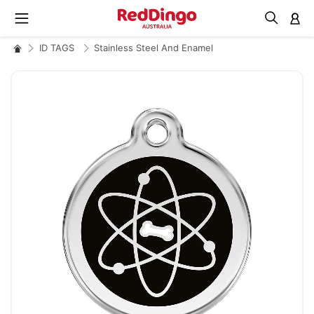
M
ID TAGS
Stainless Steel And Enamel
Skip
to
the
end
of
the
images
gallery