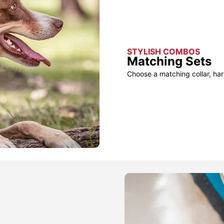
STYLISH COMBOS
Matching Sets
Choose a matching collar, har