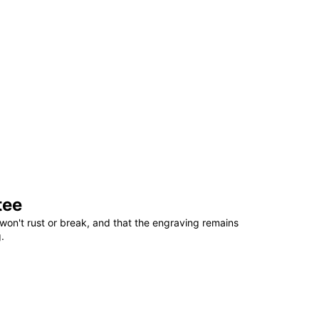
tee
won't rust or break, and that the engraving remains
.