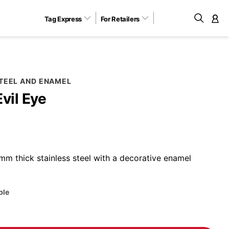
Tag Express
For Retailers
M
STEEL AND ENAMEL
Evil Eye
m thick stainless steel with a decorative enamel
ble