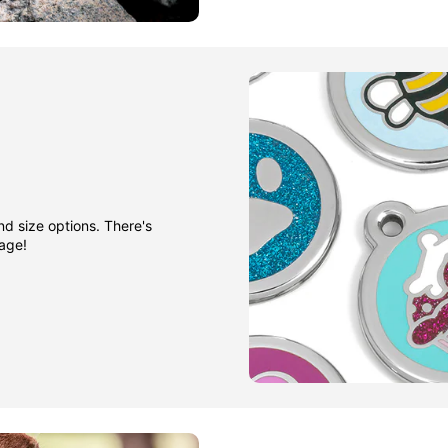
nd size options. There's
gage!