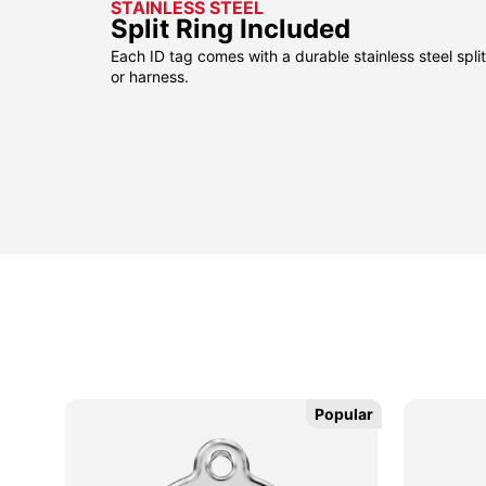
STAINLESS STEEL
Split Ring Included
Each ID tag comes with a durable stainless steel split 
or harness.
Popular
Popular