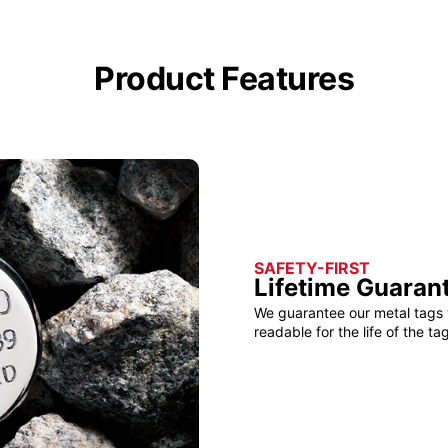
Product Features
SAFETY-FIRST
Lifetime Guaran
We guarantee our metal tags 
readable for the life of the tag