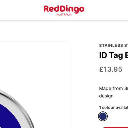
STAINLESS 
ID Tag 
£13.95
Made from 3m
design
1 colour availa