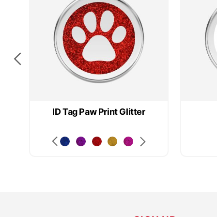
ID Tag Paw Print Glitter