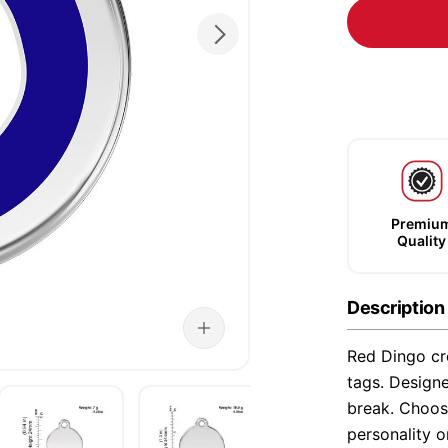
Premiu
Quality
Description
Red Dingo cre
tags. Designe
break. Choose
personality o