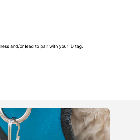
ness and/or lead to pair with your ID tag.