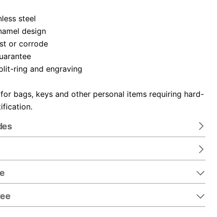
nless steel
namel design
ust or corrode
guarantee
plit-ring and engraving
 for bags, keys and other personal items requiring hard-
ification.
des
re
tee