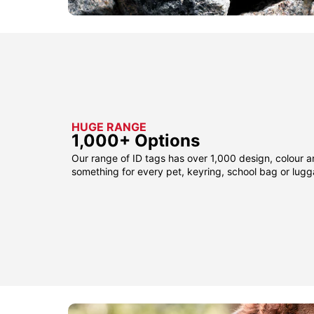
HUGE RANGE
1,000+ Options
Our range of ID tags has over 1,000 design, colour a
something for every pet, keyring, school bag or lug