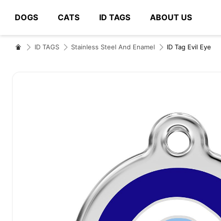
DOGS
CATS
ID TAGS
ABOUT US
# Type at least 3 characters to search
ID TAGS
Stainless Steel And Enamel
ID Tag Evil Eye
Skip
to
the
end
of
the
images
gallery