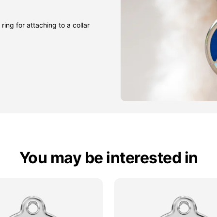
ring for attaching to a collar
You may be interested in