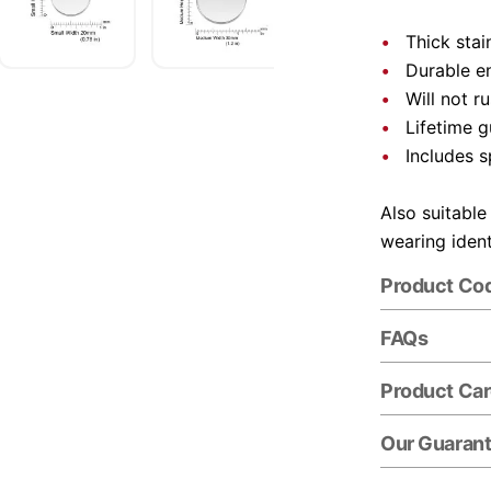
Thick stai
Durable e
Will not r
Lifetime 
Includes s
Also suitable
wearing ident
Product Co
FAQs
Product Ca
Our Guaran