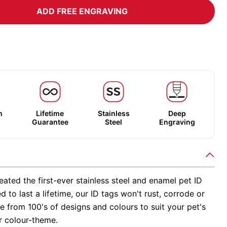
ADD FREE ENGRAVING
m
Lifetime
Stainless
Deep
Guarantee
Steel
Engraving
ated the first-ever stainless steel and enamel pet ID
d to last a lifetime, our ID tags won't rust, corrode or
 from 100's of designs and colours to suit your pet's
r colour-theme.