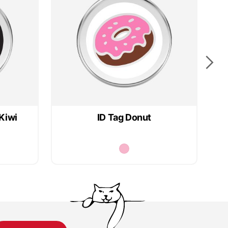
Kiwi
ID Tag Donut