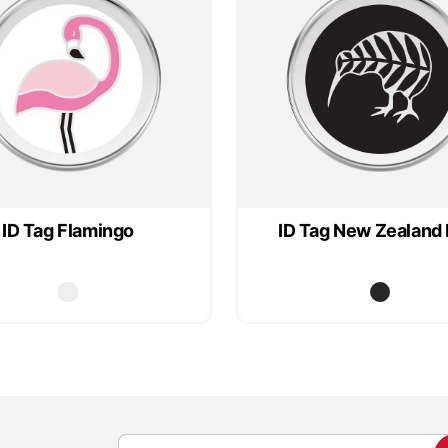
ID Tag Flamingo
ID Tag New Zealand 
S