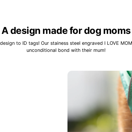
A design made for dog moms
design to ID tags! Our stainess steel engraved I LOVE MOM
unconditional bond with their mum!