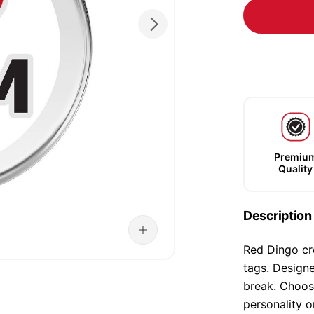
Premiu
Quality
Description
Red Dingo cre
tags. Designe
break. Choose
personality o