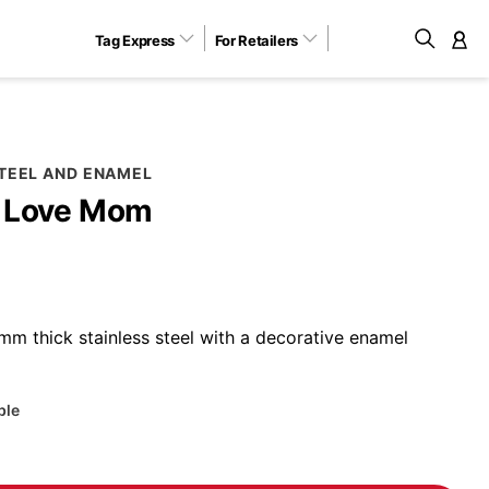
Tag Express
For Retailers
M
STEEL AND ENAMEL
I Love Mom
m thick stainless steel with a decorative enamel
ble