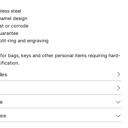
nless steel
namel design
ust or corrode
guarantee
plit-ring and engraving
 for bags, keys and other personal items requiring hard-
ification.
des
re
tee