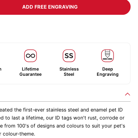
ADD FREE ENGRAVING
m
Lifetime
Stainless
Deep
Guarantee
Steel
Engraving
ated the first-ever stainless steel and enamel pet ID
d to last a lifetime, our ID tags won't rust, corrode or
 from 100's of designs and colours to suit your pet's
r colour-theme.