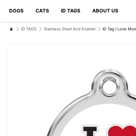
DOGS
CATS
ID TAGS
ABOUT US
# Type at least 3 characters to search
ID TAGS
Stainless Steel And Enamel
ID Tag I Love Mo
Skip
to
the
end
of
the
images
gallery