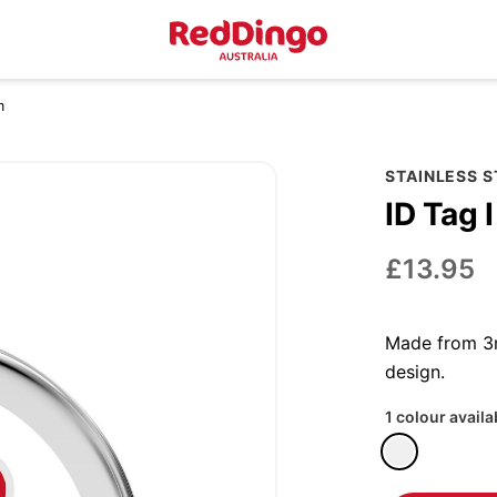
m
STAINLESS 
ID Tag 
£13.95
Made from 3m
design.
1 colour availa