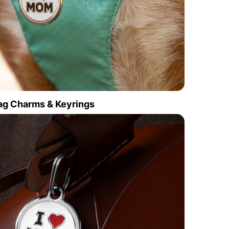
ag Charms & Keyrings