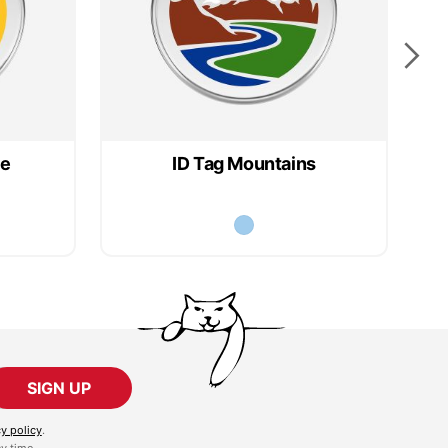
ce
ID Tag Mountains
SIGN UP
cy policy
.