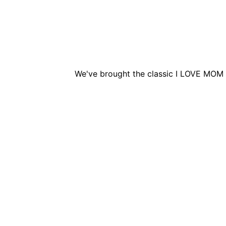
We've brought the classic I LOVE MOM 