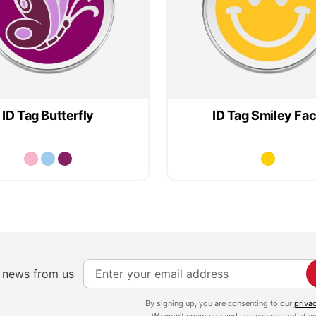
ID Tag Butterfly
ID Tag Smiley Fa
S
e news from us
i
g
By signing up, you are consenting to our
priva