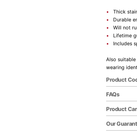
Thick stai
Durable e
Will not r
Lifetime 
Includes s
Also suitable
wearing ident
Product Co
FAQs
Product Ca
Our Guaran