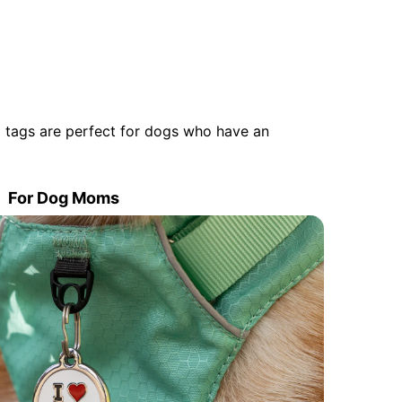
 tags are perfect for dogs who have an
For Dog Moms