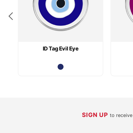
ID Tag Evil Eye
SIGN UP
to receiv