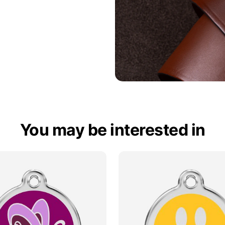
You may be interested in