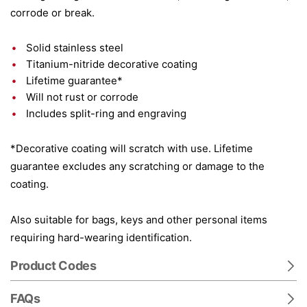
corrode or break.
Solid stainless steel
Titanium-nitride decorative coating
Lifetime guarantee*
Will not rust or corrode
Includes split-ring and engraving
*Decorative coating will scratch with use. Lifetime
guarantee excludes any scratching or damage to the
coating.
Also suitable for bags, keys and other personal items
requiring hard-wearing identification.
Product Codes
FAQs