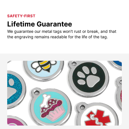
SAFETY-FIRST
Lifetime Guarantee
We guarantee our metal tags won't rust or break, and that
the engraving remains readable for the life of the tag.