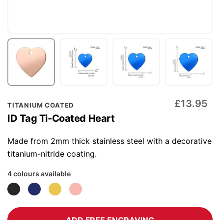
Skip
£13.95
TITANIUM COATED
to
ID Tag Ti-Coated Heart
the
beginning
Made from 2mm thick stainless steel with a decorative
of
titanium-nitride coating.
the
4 colours available
images
gallery