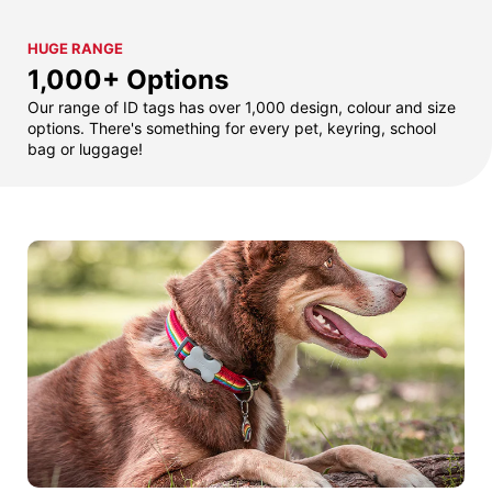
HUGE RANGE
1,000+ Options
Our range of ID tags has over 1,000 design, colour and size
options. There's something for every pet, keyring, school
bag or luggage!