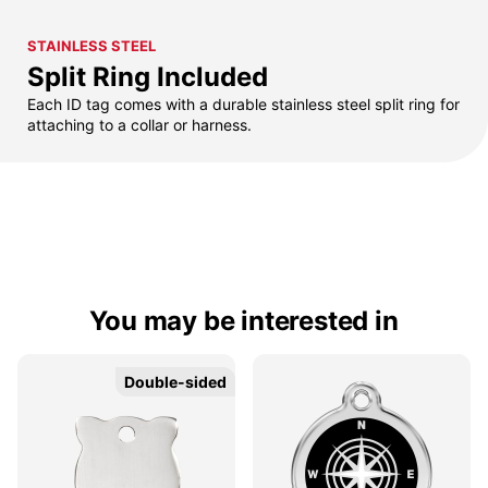
STAINLESS STEEL
Split Ring Included
Each ID tag comes with a durable stainless steel split ring for
attaching to a collar or harness.
You may be interested in
Double-sided
Double-sided