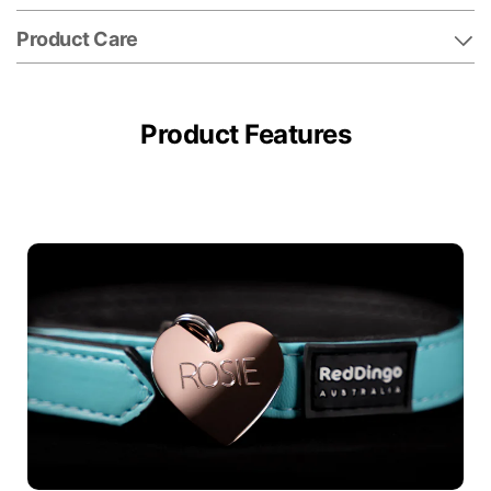
Product Care
Product Features