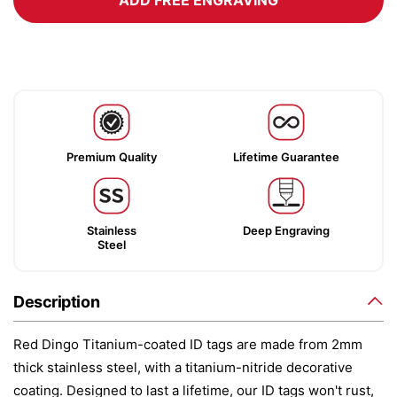
ADD FREE ENGRAVING
Premium Quality
Lifetime Guarantee
Stainless
Deep Engraving
Steel
Description
Red Dingo Titanium-coated ID tags are made from 2mm
thick stainless steel, with a titanium-nitride decorative
coating. Designed to last a lifetime, our ID tags won't rust,