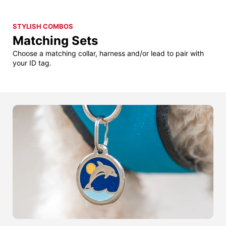
STYLISH COMBOS
Matching Sets
Choose a matching collar, harness and/or lead to pair with
your ID tag.