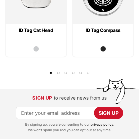
ID Tag Cat Head
ID Tag Compass
SIGN UP
to receive news from us
S
SIGN UP
i
By signing up, you are consenting to our
privacy policy
.
g
We won't spam you and you can opt out at any time.
n