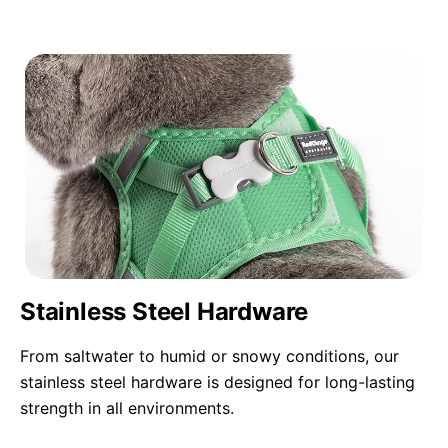
Stainless Steel Hardware
From saltwater to humid or snowy conditions, our
stainless steel hardware is designed for long-lasting
strength in all environments.