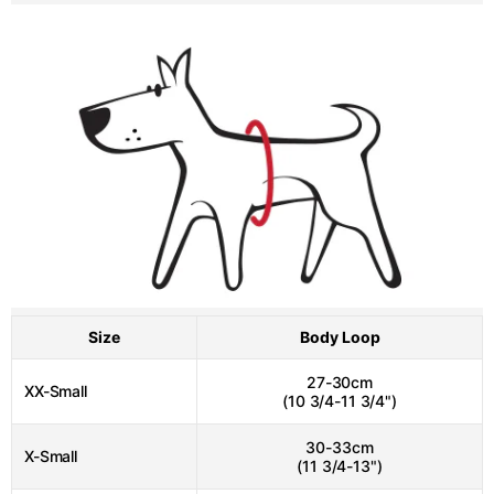
Size
Body Loop
27-30cm
XX-Small
(10 3/4-11 3/4")
30-33cm
X-Small
(11 3/4-13")