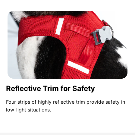
Reflective Trim for Safety
Four strips of highly reflective trim provide safety in
low-light situations.