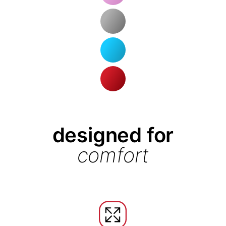
designed for
comfort