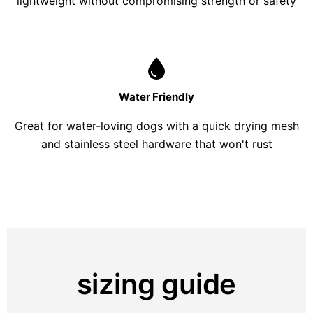
lightweight without compromising strength or safety
Water Friendly
Great for water-loving dogs with a quick drying mesh
and stainless steel hardware that won't rust
sizing guide