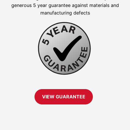
generous 5 year guarantee against materials and
manufacturing defects
VIEW GUARANTEE