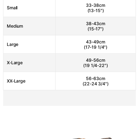
33-38cm
Small
(13-15")
38-43cm
Medium
(15-17")
43-49cm
Large
(17-19 1/4")
49-56cm
X-Large
(19 1/4-22")
56-63cm
XX-Large
(22-24 3/4")