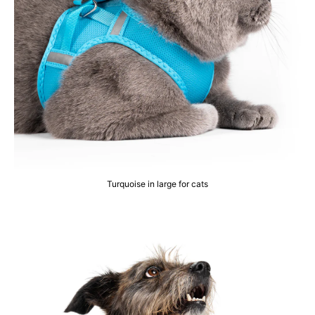
Turquoise in large for cats