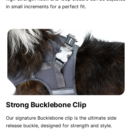
in small increments for a perfect fit.
Strong Bucklebone Clip
Our signature Bucklebone clip is the ultimate side
release buckle, designed for strength and style.