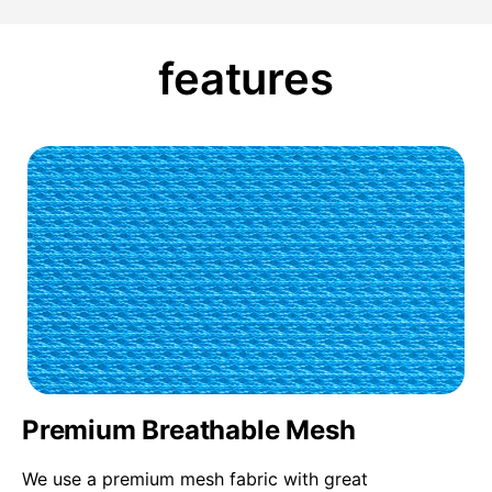
features
Premium Breathable Mesh
We use a premium mesh fabric with great