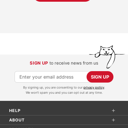
SIGN UP
to receive news from us
S
SIGN UP
i
By signing up, you are consenting to our
privacy policy
.
g
We won't spam you and you can opt out at any time.
n
U
HELP
p
f
ABOUT
o