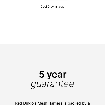
Cool Grey in large
5 year
guarantee
Red Dingo's Mesh Harness is backed by a