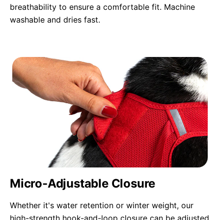
breathability to ensure a comfortable fit. Machine
washable and dries fast.
Micro-Adjustable Closure
Whether it's water retention or winter weight, our
high-strength hook-and-loop closure can be adjusted