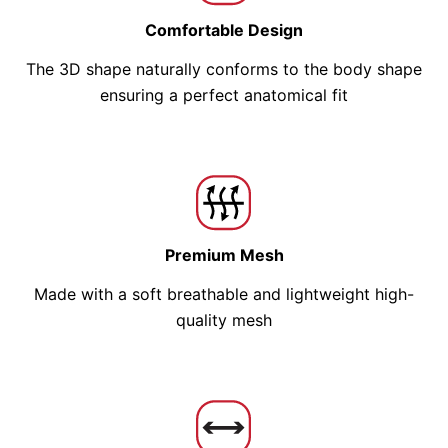
Comfortable Design
The 3D shape naturally conforms to the body shape
ensuring a perfect anatomical fit
Premium Mesh
Made with a soft breathable and lightweight high-
quality mesh