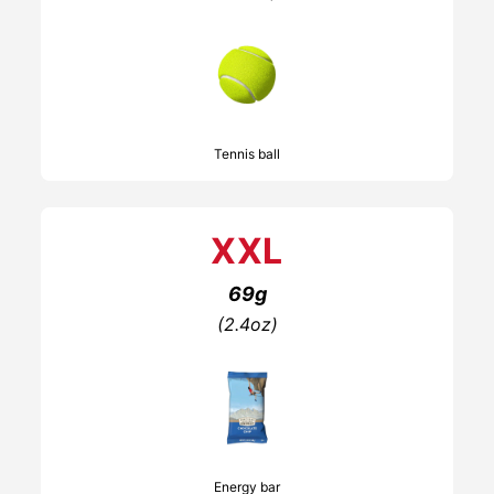
Tennis ball
XXL
69g
(2.4oz)
Energy bar