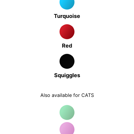
Turquoise
Red
Squiggles
Also available for CATS