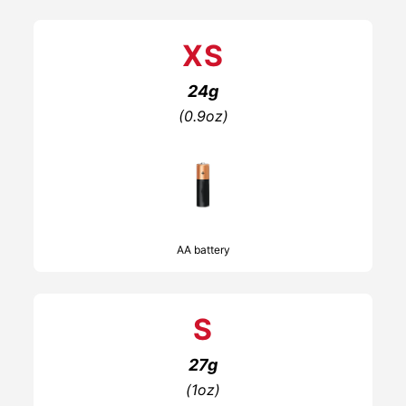
XS
24g
(0.9oz)
AA battery
S
27g
(1oz)