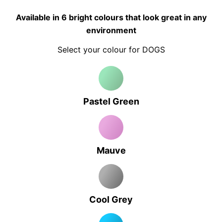
Available in 6 bright colours that look great in any
environment
Select your colour for DOGS
Pastel Green
Mauve
Cool Grey