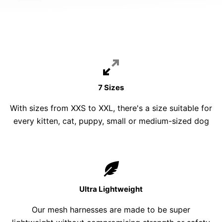
7 Sizes
With sizes from XXS to XXL, there's a size suitable for
every kitten, cat, puppy, small or medium-sized dog
Ultra Lightweight
Our mesh harnesses are made to be super