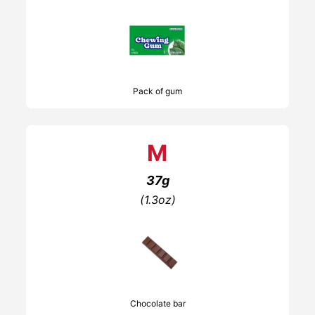
Pack of gum
M
37g
(1.3oz)
Chocolate bar