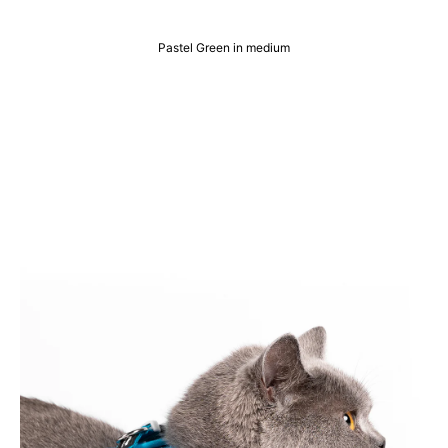
Pastel Green in medium