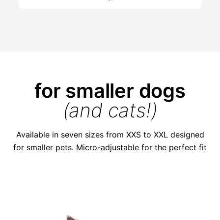
for smaller dogs
(and cats!)
Available in seven sizes from XXS to XXL designed
for smaller pets. Micro-adjustable for the perfect fit