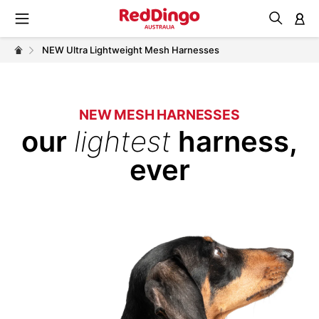
M
NEW Ultra Lightweight Mesh Harnesses
NEW MESH HARNESSES
our
lightest
harness,
ever