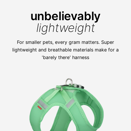
unbelievably
lightweight
For smaller pets, every gram matters. Super
lightweight and breathable materials make for a
'barely there' harness