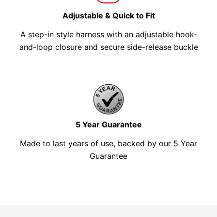
Adjustable & Quick to Fit
A step-in style harness with an adjustable hook-
and-loop closure and secure side-release buckle
5 Year Guarantee
Made to last years of use, backed by our 5 Year
Guarantee