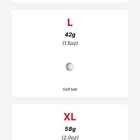
L
42g
(1.5oz)
Golf ball
XL
58g
(2.0oz)