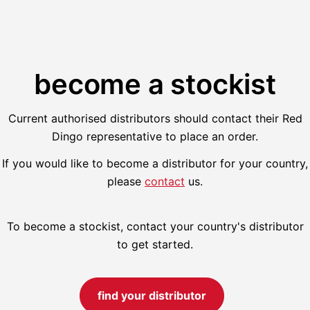
become a stockist
Current authorised distributors should contact their Red
Dingo representative to place an order.
If you would like to become a distributor for your country,
please
contact
us.
To become a stockist, contact your country's distributor
to get started.
find your distributor