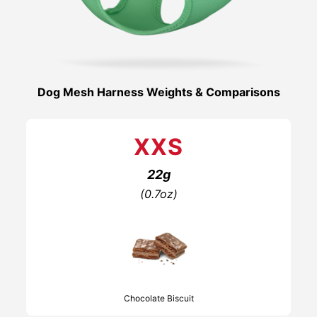
Dog Mesh Harness Weights & Comparisons
XXS
22g
(0.7oz)
Chocolate Biscuit