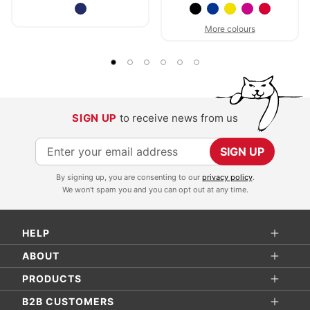
More colours
SIGN UP
to receive news from us
S
SIGN UP
i
By signing up, you are consenting to our
privacy policy
.
g
We won't spam you and you can opt out at any time.
n
U
HELP
p
f
ABOUT
o
PRODUCTS
r
B2B CUSTOMERS
O