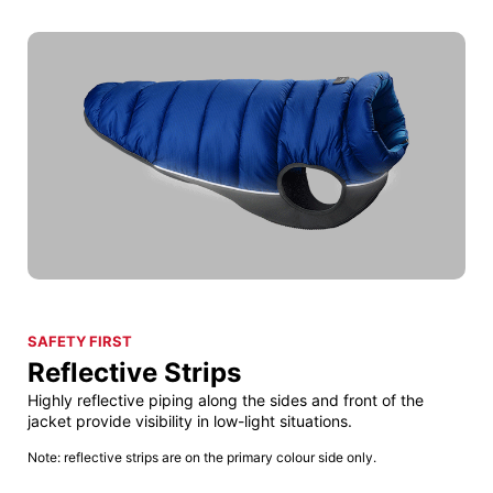
SAFETY FIRST
Reflective Strips
Highly reflective piping along the sides and front of the
jacket provide visibility in low-light situations.
Note: reflective strips are on the primary colour side only.