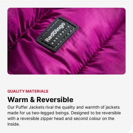
QUALITY MATERIALS
Warm & Reversible
Our Puffer Jackets rival the quality and warmth of jackets
made for us two-legged beings. Designed to be reversible
with a reversible zipper head and second colour on the
inside.