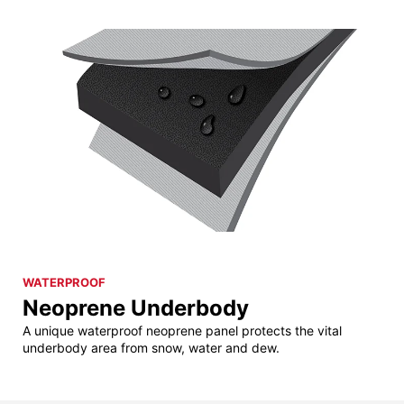
WATERPROOF
Neoprene Underbody
A unique waterproof neoprene panel protects the vital
underbody area from snow, water and dew.