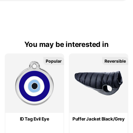
You may be interested in
Popular
Popular
Reversible
Reversible
ID Tag Evil Eye
Puffer Jacket Black/Grey