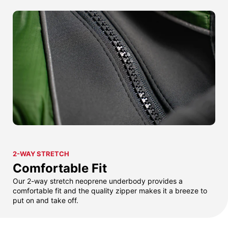
2-WAY STRETCH
Comfortable Fit
Our 2-way stretch neoprene underbody provides a
comfortable fit and the quality zipper makes it a breeze to
put on and take off.