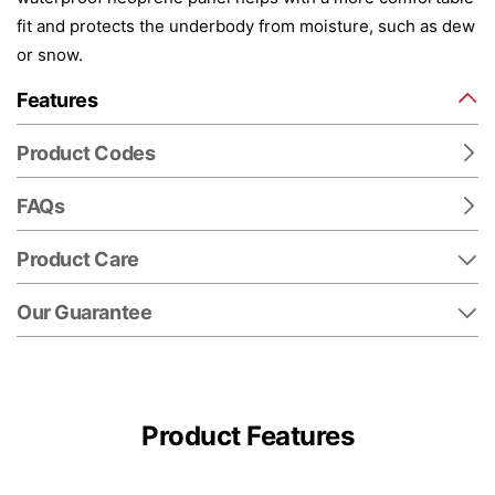
fit and protects the underbody from moisture, such as dew
or snow.
Features
Product Codes
FAQs
Product Care
Our Guarantee
Product Features