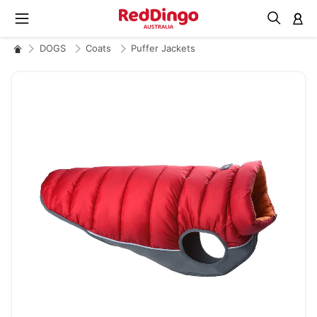
M
DOGS
Coats
Puffer Jackets
Skip
to
the
end
of
the
images
gallery