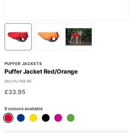
Skip
PUFFER JACKETS
to
Puffer Jacket Red/Orange
the
beginning
SKU
PJ-PM-RE
of
£33.95
the
images
6 colours available
gallery