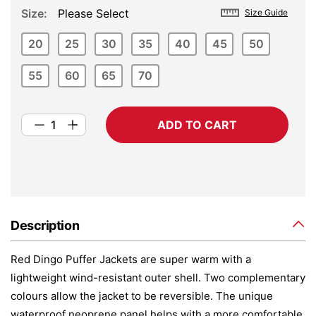
Size
Please Select
Size Guide
20
25
30
35
40
45
50
55
60
65
70
ADD TO CART
Description
Red Dingo Puffer Jackets are super warm with a
lightweight wind-resistant outer shell. Two complementary
colours allow the jacket to be reversible. The unique
waterproof neoprene panel helps with a more comfortable