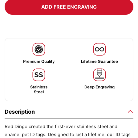
ADD FREE ENGRAVING
Premium Quality
Lifetime Guarantee
Stainless
Deep Engraving
Steel
Description
Red Dingo created the first-ever stainless steel and
enamel pet ID tags. Designed to last a lifetime, our ID tags