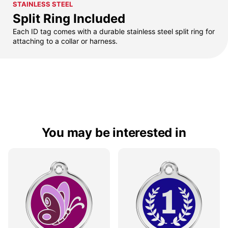
STAINLESS STEEL
Split Ring Included
Each ID tag comes with a durable stainless steel split ring for
attaching to a collar or harness.
You may be interested in