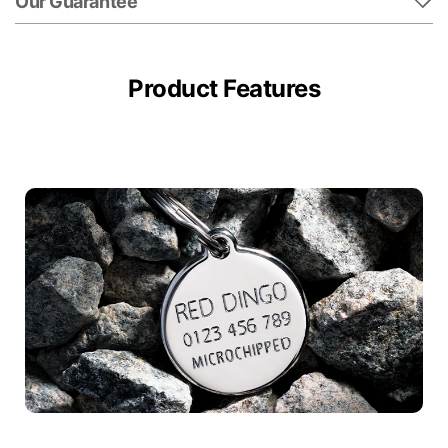
Our Guarantee
Product Features