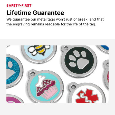
SAFETY-FIRST
Lifetime Guarantee
We guarantee our metal tags won't rust or break, and that
the engraving remains readable for the life of the tag.