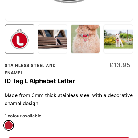
Skip
£13.95
STAINLESS STEEL AND
to
ENAMEL
the
ID Tag L Alphabet Letter
beginning
of
Made from 3mm thick stainless steel with a decorative
the
enamel design.
images
1 colour available
gallery