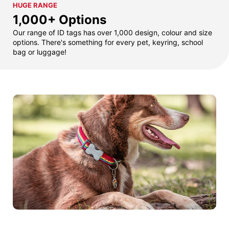
HUGE RANGE
1,000+ Options
Our range of ID tags has over 1,000 design, colour and size
options. There's something for every pet, keyring, school
bag or luggage!