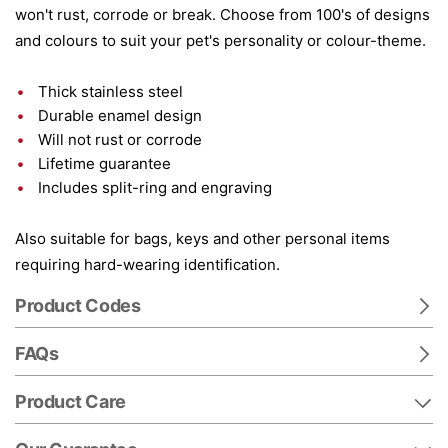
won't rust, corrode or break. Choose from 100's of designs
and colours to suit your pet's personality or colour-theme.
Thick stainless steel
Durable enamel design
Will not rust or corrode
Lifetime guarantee
Includes split-ring and engraving
Also suitable for bags, keys and other personal items
requiring hard-wearing identification.
Product Codes
FAQs
Product Care