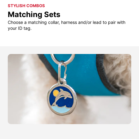
STYLISH COMBOS
Matching Sets
Choose a matching collar, harness and/or lead to pair with
your ID tag.