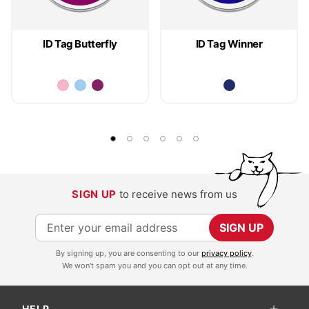
ID Tag Butterfly
ID Tag Winner
SIGN UP
to receive news from us
S
SIGN UP
i
By signing up, you are consenting to our
privacy policy
.
g
We won't spam you and you can opt out at any time.
n
U
HELP